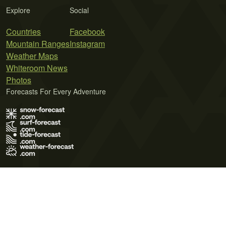
Explore
Social
Countries
Facebook
Mountain Ranges
Instagram
Weather Maps
Whiteroom News
Photos
Forecasts For Every Adventure
Terms of Use
Privacy Policy
Cookie Policy
Contact Us
© 2026 Meteo365 Ltd. All rights reserved