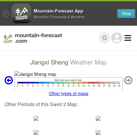
Mountain-Forecast App
View
Mountain Forecasts & Weather
Jiangxi Sheng
Weather Map
Other types of maps
Other Periods of this Swell 2 Map: