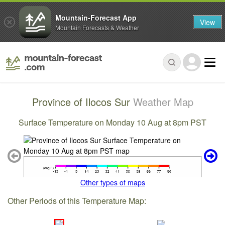
Mountain-Forecast App
View
Mountain Forecasts & Weather
Province of Ilocos Sur
Weather Map
Surface Temperature on Monday 10 Aug at 8pm PST
Other types of maps
Other Periods of this Temperature Map: