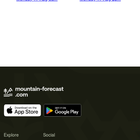
Explore
Social