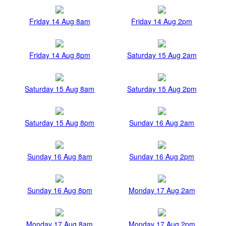
Friday 14 Aug 8am
Friday 14 Aug 2pm
Friday 14 Aug 8pm
Saturday 15 Aug 2am
Saturday 15 Aug 8am
Saturday 15 Aug 2pm
Saturday 15 Aug 8pm
Sunday 16 Aug 2am
Sunday 16 Aug 8am
Sunday 16 Aug 2pm
Sunday 16 Aug 8pm
Monday 17 Aug 2am
Monday 17 Aug 8am
Monday 17 Aug 2pm