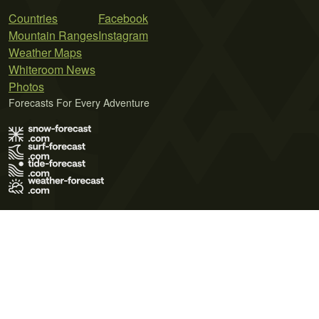
Countries
Facebook
Mountain Ranges
Instagram
Weather Maps
Whiteroom News
Photos
Forecasts For Every Adventure
Terms of Use
Privacy Policy
Cookie Policy
Contact Us
© 2026 Meteo365 Ltd. All rights reserved