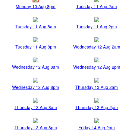
Monday 10 Aug 8pm
Tuesday 11 Aug 2am
Tuesday 11 Aug 8am
Tuesday 11 Aug 2pm
Tuesday 11 Aug 8pm
Wednesday 12 Aug 2am
Wednesday 12 Aug 8am
Wednesday 12 Aug 2pm
Wednesday 12 Aug 8pm
Thursday 13 Aug 2am
Thursday 13 Aug 8am
Thursday 13 Aug 2pm
Thursday 13 Aug 8pm
Friday 14 Aug 2am