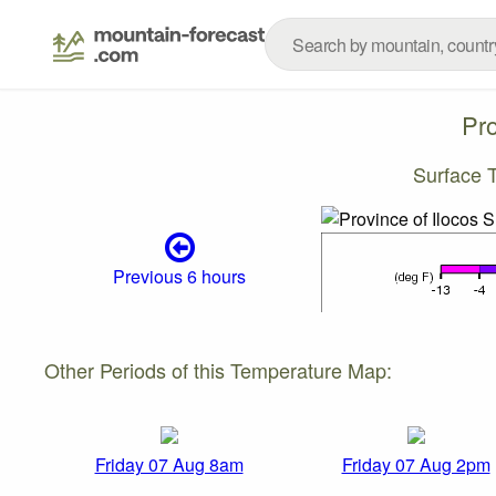
Pro
Surface 
Previous 6 hours
Other Periods of this Temperature Map:
Friday 07 Aug 8am
Friday 07 Aug 2pm