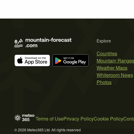
Explore
Countries
Mountain Range
Weather Maps
Whiteroom News
Photos
Terms of Use
Privacy Policy
Cookie Policy
Cont
© 2026 Meteo365 Ltd. All rights reserved