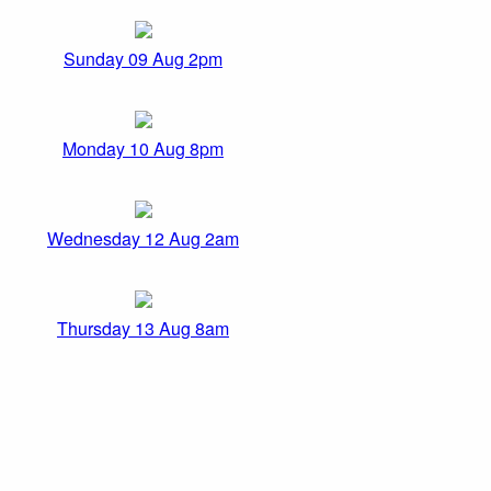
Sunday 09 Aug 2pm
Monday 10 Aug 8pm
Wednesday 12 Aug 2am
Thursday 13 Aug 8am