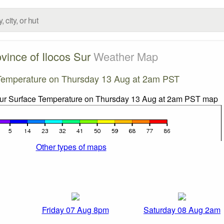
vince of Ilocos Sur
Weather Map
Temperature on Thursday 13 Aug at 2am PST
Other types of maps
Friday 07 Aug 8pm
Saturday 08 Aug 2am