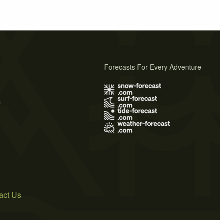
Forecasts For Every Adventure
s
act Us