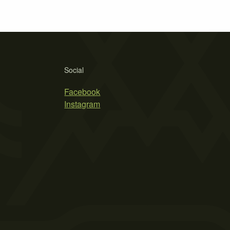
Social
Facebook
Instagram