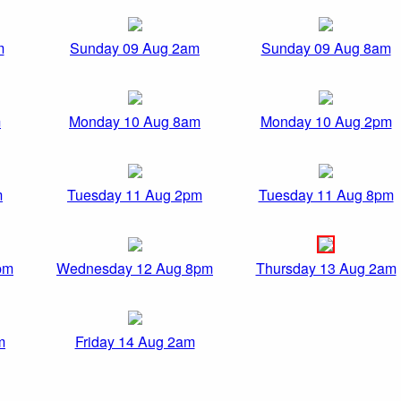
m
Sunday 09 Aug 2am
Sunday 09 Aug 8am
m
Monday 10 Aug 8am
Monday 10 Aug 2pm
m
Tuesday 11 Aug 2pm
Tuesday 11 Aug 8pm
pm
Wednesday 12 Aug 8pm
Thursday 13 Aug 2am
m
Friday 14 Aug 2am