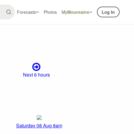
Forecasts
Photos
My
Mountains
Log In
Next 6 hours
Saturday 08 Aug 8am