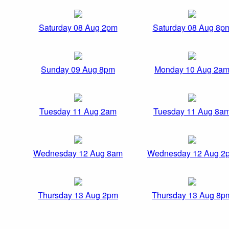
Saturday 08 Aug 2pm
Saturday 08 Aug 8p
Sunday 09 Aug 8pm
Monday 10 Aug 2a
Tuesday 11 Aug 2am
Tuesday 11 Aug 8a
Wednesday 12 Aug 8am
Wednesday 12 Aug 2
Thursday 13 Aug 2pm
Thursday 13 Aug 8p