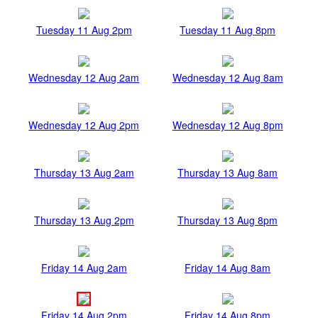
Tuesday 11 Aug 2pm
Tuesday 11 Aug 8pm
Wednesday 12 Aug 2am
Wednesday 12 Aug 8am
Wednesday 12 Aug 2pm
Wednesday 12 Aug 8pm
Thursday 13 Aug 2am
Thursday 13 Aug 8am
Thursday 13 Aug 2pm
Thursday 13 Aug 8pm
Friday 14 Aug 2am
Friday 14 Aug 8am
Friday 14 Aug 2pm
Friday 14 Aug 8pm