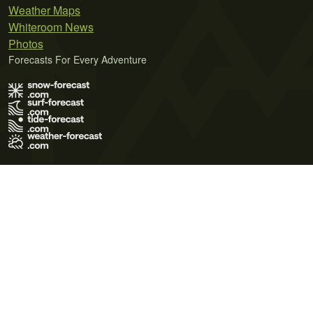
Weather Maps
Whiteroom News
Photos
Forecasts For Every Adventure
Terms of Use
Privacy Policy
Cookie Policy
Contact Us
© 2026 Meteo365 Ltd. All rights reserved