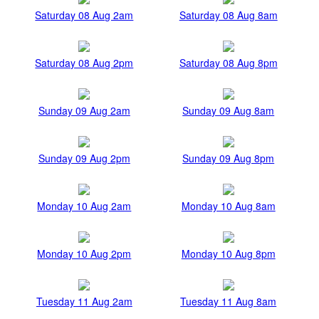
Saturday 08 Aug 2am
Saturday 08 Aug 8am
Saturday 08 Aug 2pm
Saturday 08 Aug 8pm
Sunday 09 Aug 2am
Sunday 09 Aug 8am
Sunday 09 Aug 2pm
Sunday 09 Aug 8pm
Monday 10 Aug 2am
Monday 10 Aug 8am
Monday 10 Aug 2pm
Monday 10 Aug 8pm
Tuesday 11 Aug 2am
Tuesday 11 Aug 8am