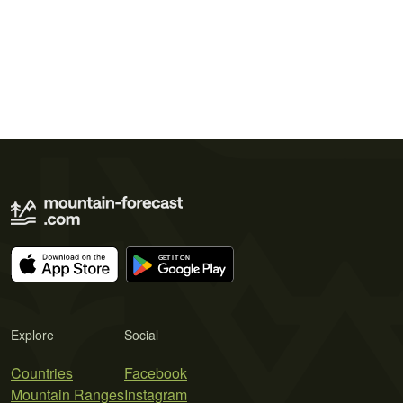
Explore
Social
Countries
Facebook
Mountain Ranges
Instagram