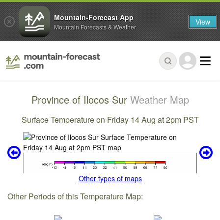
Mountain-Forecast App
View
Mountain Forecasts & Weather
Province of Ilocos Sur
Weather Map
Surface Temperature on Friday 14 Aug at 2pm PST
Other types of maps
Other Periods of this Temperature Map: