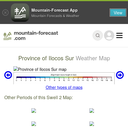
Mountain-Forecast App
View
Mountain Forecasts & Weather
Province of Ilocos Sur
Weather Map
Other types of maps
Other Periods of this Swell 2 Map: