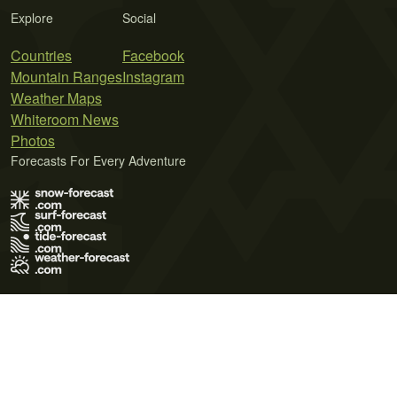
Explore
Social
Countries
Facebook
Mountain Ranges
Instagram
Weather Maps
Whiteroom News
Photos
Forecasts For Every Adventure
Terms of Use
Privacy Policy
Cookie Policy
Contact Us
© 2026 Meteo365 Ltd. All rights reserved