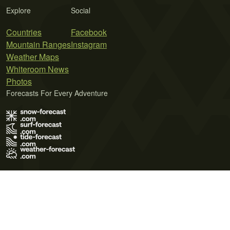
Explore
Social
Countries
Facebook
Mountain Ranges
Instagram
Weather Maps
Whiteroom News
Photos
Forecasts For Every Adventure
Terms of Use
Privacy Policy
Cookie Policy
Contact Us
© 2026 Meteo365 Ltd. All rights reserved