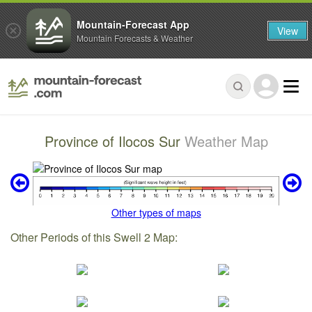
Mountain-Forecast App
View
Mountain Forecasts & Weather
Province of Ilocos Sur
Weather Map
Other types of maps
Other Periods of this Swell 2 Map: