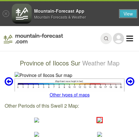
Mountain-Forecast App
View
Mountain Forecasts & Weather
Province of Ilocos Sur
Weather Map
Other types of maps
Other Periods of this Swell 2 Map: