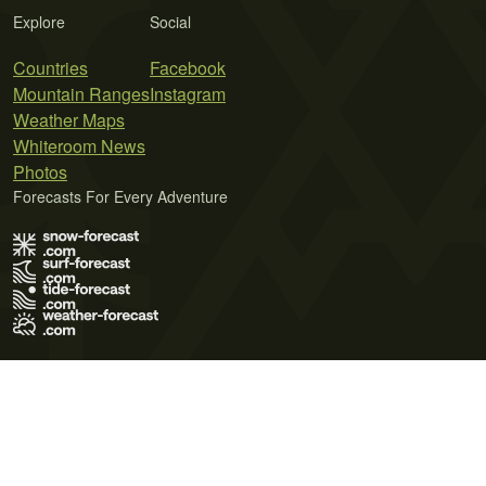
Explore
Social
Countries
Facebook
Mountain Ranges
Instagram
Weather Maps
Whiteroom News
Photos
Forecasts For Every Adventure
Terms of Use
Privacy Policy
Cookie Policy
Contact Us
© 2026 Meteo365 Ltd. All rights reserved