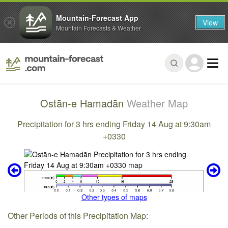
Mountain-Forecast App
View
Mountain Forecasts & Weather
Ostān-e Hamadān
Weather Map
Precipitation for 3 hrs ending Friday 14 Aug at 9:30am
+0330
Other types of maps
Other Periods of this Precipitation Map: