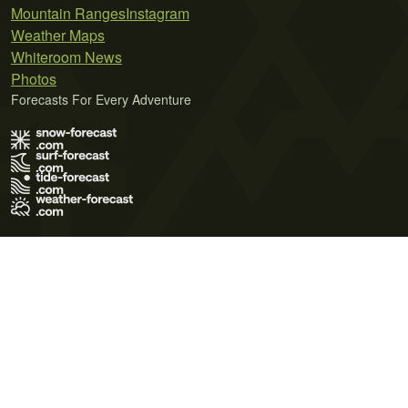
Mountain Ranges
Instagram
Weather Maps
Whiteroom News
Photos
Forecasts For Every Adventure
Terms of Use
Privacy Policy
Cookie Policy
Contact Us
© 2026 Meteo365 Ltd. All rights reserved