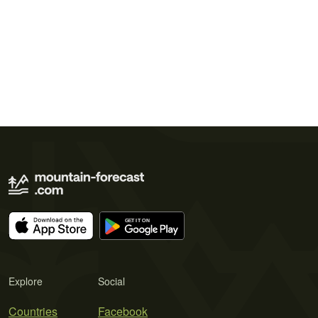
Explore
Social
Countries
Facebook