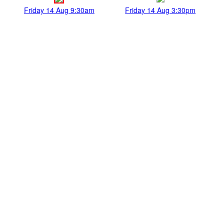
Friday 14 Aug 9:30am
Friday 14 Aug 3:30pm