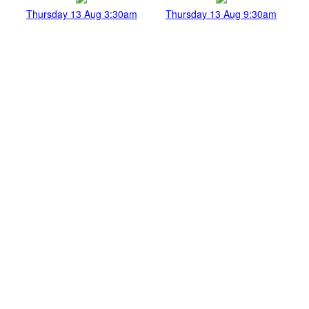
Thursday 13 Aug 3:30am
Thursday 13 Aug 9:30am