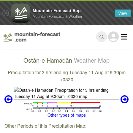
Mountain-Forecast App
View
Mountain Forecasts & Weather
Ostān-e Hamadān
Weather Map
Precipitation for 3 hrs ending Tuesday 11 Aug at 9:30pm
+0330
Other types of maps
Other Periods of this Precipitation Map: