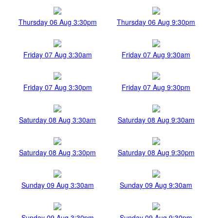
Thursday 06 Aug 3:30pm
Thursday 06 Aug 9:30pm
Friday 07 Aug 3:30am
Friday 07 Aug 9:30am
Friday 07 Aug 3:30pm
Friday 07 Aug 9:30pm
Saturday 08 Aug 3:30am
Saturday 08 Aug 9:30am
Saturday 08 Aug 3:30pm
Saturday 08 Aug 9:30pm
Sunday 09 Aug 3:30am
Sunday 09 Aug 9:30am
Sunday 09 Aug 3:30pm
Sunday 09 Aug 9:30pm