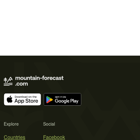
Explore
Social
Countries
Facebook