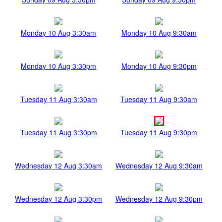
Monday 10 Aug 3:30am
Monday 10 Aug 9:30am
Monday 10 Aug 3:30pm
Monday 10 Aug 9:30pm
Tuesday 11 Aug 3:30am
Tuesday 11 Aug 9:30am
Tuesday 11 Aug 3:30pm
Tuesday 11 Aug 9:30pm
Wednesday 12 Aug 3:30am
Wednesday 12 Aug 9:30am
Wednesday 12 Aug 3:30pm
Wednesday 12 Aug 9:30pm