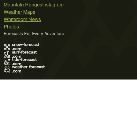
Mountain Ranges
Instagram
Weather Maps
Whiteroom News
Photos
Forecasts For Every Adventure
Terms of Use
Privacy Policy
Cookie Policy
Contact Us
© 2026 Meteo365 Ltd. All rights reserved