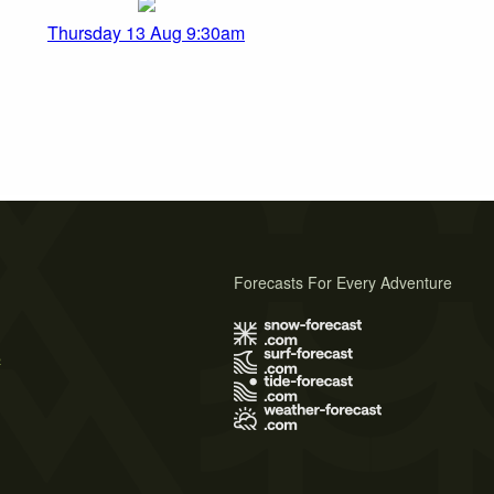
Thursday 13 Aug 9:30am
Forecasts For Every Adventure
s