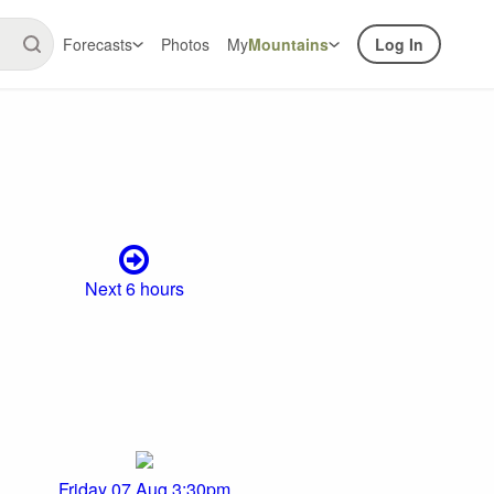
Forecasts
Photos
My
Mountains
Log In
Next 6 hours
Friday 07 Aug 3:30pm