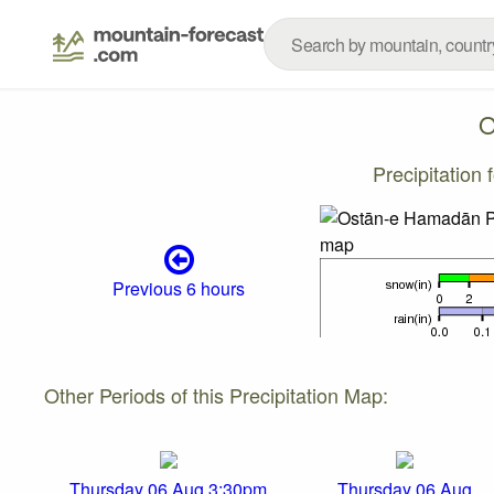
O
Precipitation
Previous 6 hours
Other Periods of this Precipitation Map:
Thursday 06 Aug 3:30pm
Thursday 06 Aug