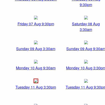
9:30pm
Friday 07 Aug 9:30pm
Saturday 08 Aug
3:30am
Sunday 09 Aug 3:30am
Sunday 09 Aug 9:30a
Monday 10 Aug 9:30am
Monday 10 Aug 3:30p
Tuesday 11 Aug 3:30pm
Tuesday 11 Aug 9:30p