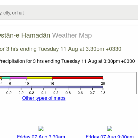
stān-e Hamadān
Weather Map
 for 3 hrs ending Tuesday 11 Aug at 3:30pm +0330
Other types of maps
Friday 07 Aug 3:30am
Friday 07 Aug 9:30am