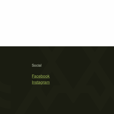
Social
Facebook
Instagram