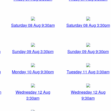
Saturday 08 Aug 9:30am
Saturday 08 Aug 3:30pm
m
Sunday 09 Aug 3:30pm
Sunday 09 Aug 9:30pm
m
Monday 10 Aug 9:30pm
Tuesday 11 Aug 3:30am
m
Wednesday 12 Aug
Wednesday 12 Aug
3:30am
9:30am