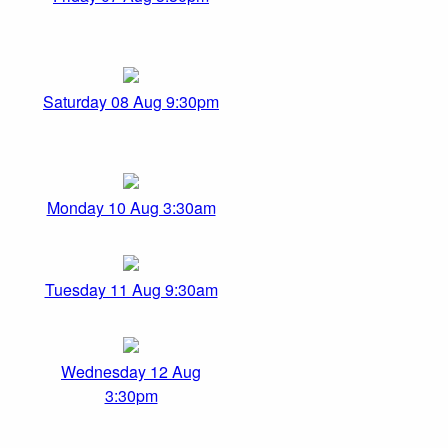
Saturday 08 Aug 9:30pm
Monday 10 Aug 3:30am
Tuesday 11 Aug 9:30am
Wednesday 12 Aug
3:30pm