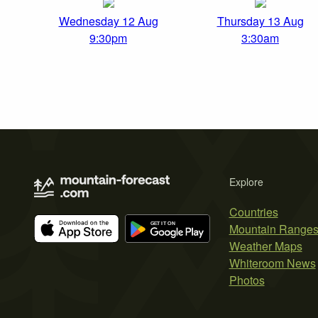
Wednesday 12 Aug
Thursday 13 Aug
9:30pm
3:30am
Explore
Countries
Mountain Range
Weather Maps
Whiteroom News
Photos