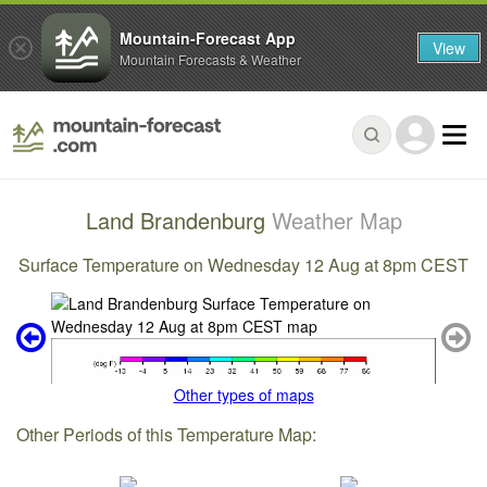
Mountain-Forecast App
View
Mountain Forecasts & Weather
Land Brandenburg
Weather Map
Surface Temperature on Wednesday 12 Aug at 8pm CEST
Other types of maps
Other Periods of this Temperature Map: