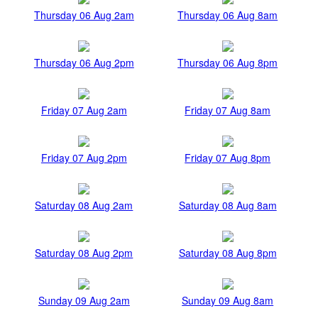
Thursday 06 Aug 2am
Thursday 06 Aug 8am
Thursday 06 Aug 2pm
Thursday 06 Aug 8pm
Friday 07 Aug 2am
Friday 07 Aug 8am
Friday 07 Aug 2pm
Friday 07 Aug 8pm
Saturday 08 Aug 2am
Saturday 08 Aug 8am
Saturday 08 Aug 2pm
Saturday 08 Aug 8pm
Sunday 09 Aug 2am
Sunday 09 Aug 8am