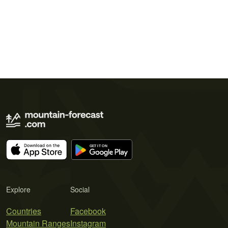
Explore
Social
Countries
Facebook
Mountain Ranges
Instagram