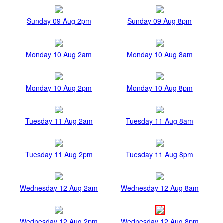
Sunday 09 Aug 2pm
Sunday 09 Aug 8pm
Monday 10 Aug 2am
Monday 10 Aug 8am
Monday 10 Aug 2pm
Monday 10 Aug 8pm
Tuesday 11 Aug 2am
Tuesday 11 Aug 8am
Tuesday 11 Aug 2pm
Tuesday 11 Aug 8pm
Wednesday 12 Aug 2am
Wednesday 12 Aug 8am
Wednesday 12 Aug 2pm
Wednesday 12 Aug 8pm