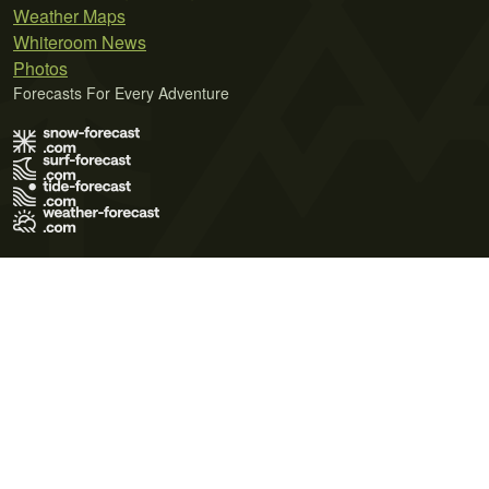
Weather Maps
Whiteroom News
Photos
Forecasts For Every Adventure
Terms of Use
Privacy Policy
Cookie Policy
Contact Us
© 2026 Meteo365 Ltd. All rights reserved