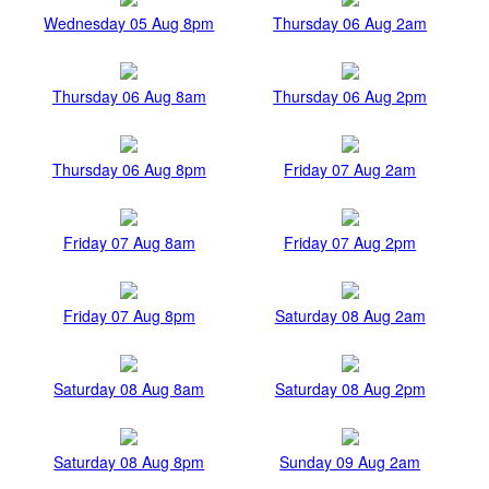
Wednesday 05 Aug 8pm
Thursday 06 Aug 2am
Thursday 06 Aug 8am
Thursday 06 Aug 2pm
Thursday 06 Aug 8pm
Friday 07 Aug 2am
Friday 07 Aug 8am
Friday 07 Aug 2pm
Friday 07 Aug 8pm
Saturday 08 Aug 2am
Saturday 08 Aug 8am
Saturday 08 Aug 2pm
Saturday 08 Aug 8pm
Sunday 09 Aug 2am