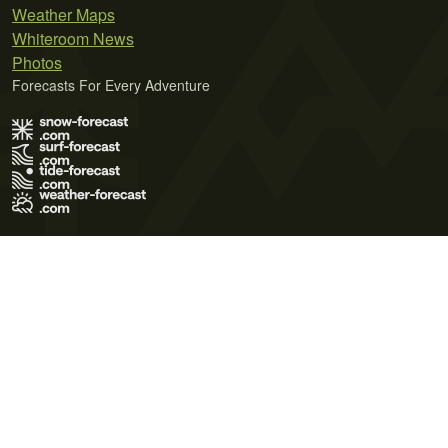
Weather Maps
Whiteroom News
Photos
Forecasts For Every Adventure
Terms of Use
Privacy Policy
Cookie Policy
Contact Us
© 2026 Meteo365 Ltd. All rights reserved