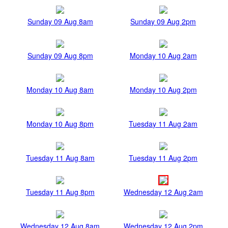
Sunday 09 Aug 8am
Sunday 09 Aug 2pm
Sunday 09 Aug 8pm
Monday 10 Aug 2am
Monday 10 Aug 8am
Monday 10 Aug 2pm
Monday 10 Aug 8pm
Tuesday 11 Aug 2am
Tuesday 11 Aug 8am
Tuesday 11 Aug 2pm
Tuesday 11 Aug 8pm
Wednesday 12 Aug 2am
Wednesday 12 Aug 8am
Wednesday 12 Aug 2pm