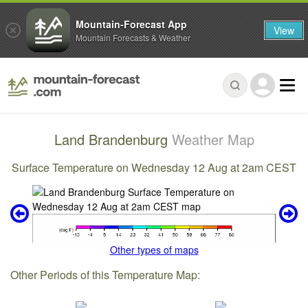
Mountain-Forecast App
View
Mountain Forecasts & Weather
Land Brandenburg
Weather Map
Surface Temperature on Wednesday 12 Aug at 2am CEST
Other types of maps
Other Periods of this Temperature Map: