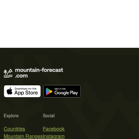
Explore
Social
Countries
Facebook
Mountain Ranges
Instagram