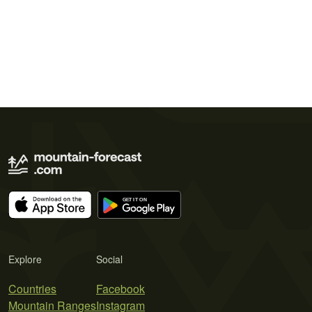
Explore
Social
Countries
Facebook
Mountain Ranges
Instagram