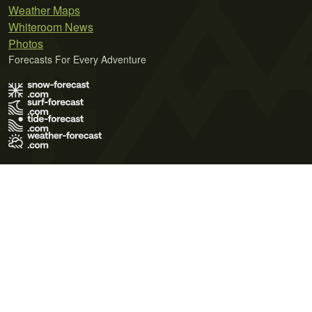
Weather Maps
Whiteroom News
Photos
Forecasts For Every Adventure
Terms of Use
Privacy Policy
Cookie Policy
Contact Us
© 2026 Meteo365 Ltd. All rights reserved