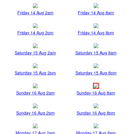
Friday 14 Aug 2am
Friday 14 Aug 8am
Friday 14 Aug 2pm
Friday 14 Aug 8pm
Saturday 15 Aug 2am
Saturday 15 Aug 8am
Saturday 15 Aug 2pm
Saturday 15 Aug 8pm
Sunday 16 Aug 2am
Sunday 16 Aug 8am
Sunday 16 Aug 2pm
Sunday 16 Aug 8pm
Monday 17 Aug 2am
Monday 17 Aug 8am