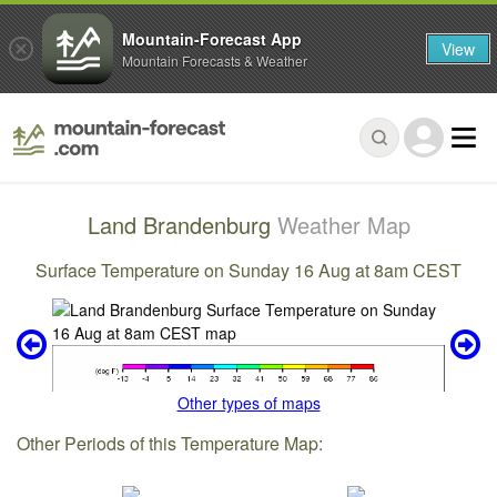
Mountain-Forecast App
View
Mountain Forecasts & Weather
Land Brandenburg
Weather Map
Surface Temperature on Sunday 16 Aug at 8am CEST
Other types of maps
Other Periods of this Temperature Map: