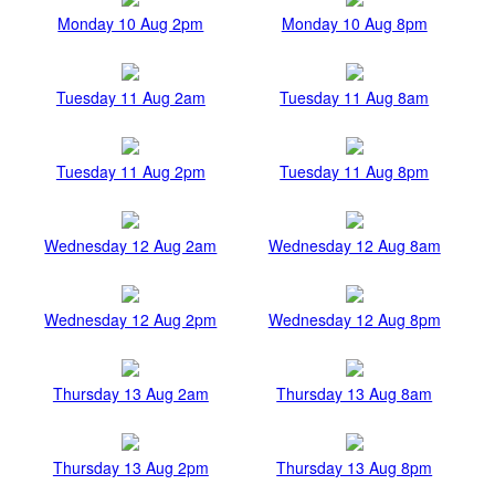
Monday 10 Aug 2pm
Monday 10 Aug 8pm
Tuesday 11 Aug 2am
Tuesday 11 Aug 8am
Tuesday 11 Aug 2pm
Tuesday 11 Aug 8pm
Wednesday 12 Aug 2am
Wednesday 12 Aug 8am
Wednesday 12 Aug 2pm
Wednesday 12 Aug 8pm
Thursday 13 Aug 2am
Thursday 13 Aug 8am
Thursday 13 Aug 2pm
Thursday 13 Aug 8pm