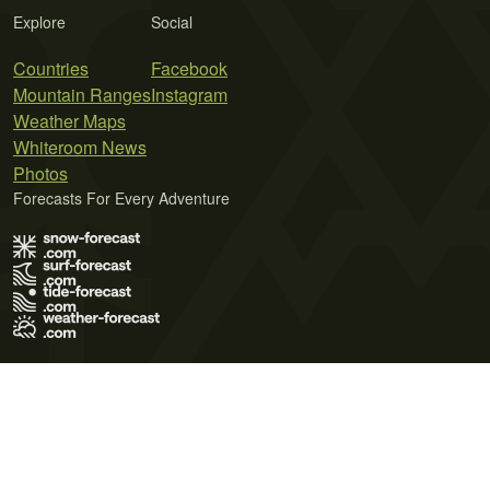
Explore
Social
Countries
Facebook
Mountain Ranges
Instagram
Weather Maps
Whiteroom News
Photos
Forecasts For Every Adventure
Terms of Use
Privacy Policy
Cookie Policy
Contact Us
© 2026 Meteo365 Ltd. All rights reserved