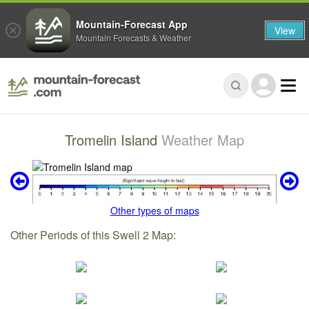
Mountain-Forecast App
View
Mountain Forecasts & Weather
Tromelin Island
Weather Map
Other types of maps
Other Periods of this Swell 2 Map: