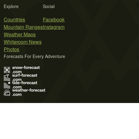
Explore
Social
Countries
Facebook
Mountain Ranges
Instagram
Weather Maps
Whiteroom News
Photos
Forecasts For Every Adventure
Terms of Use
Privacy Policy
Cookie Policy
Contact Us
© 2026 Meteo365 Ltd. All rights reserved