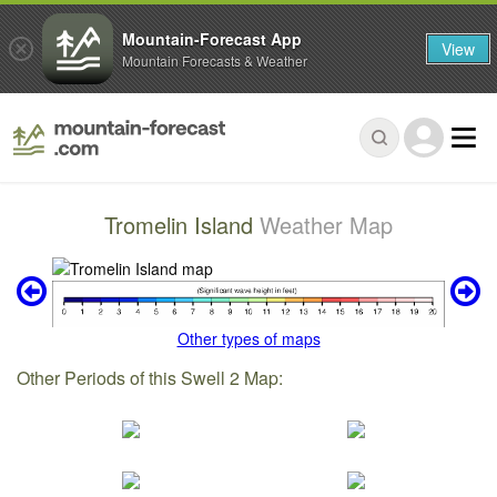
Mountain-Forecast App
View
Mountain Forecasts & Weather
Tromelin Island
Weather Map
Other types of maps
Other Periods of this Swell 2 Map: