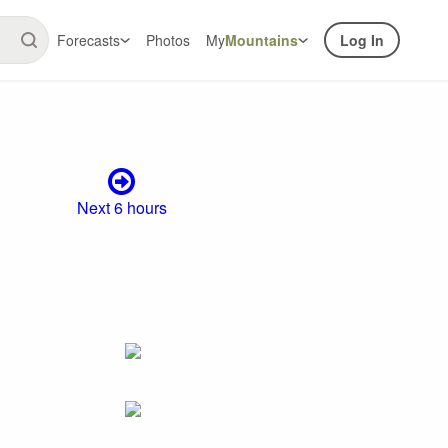
Forecasts
Photos
My
Mountains
Log In
Next 6 hours