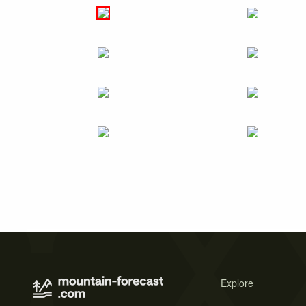
Explore