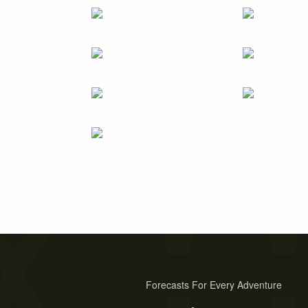
Forecasts For Every Adventure