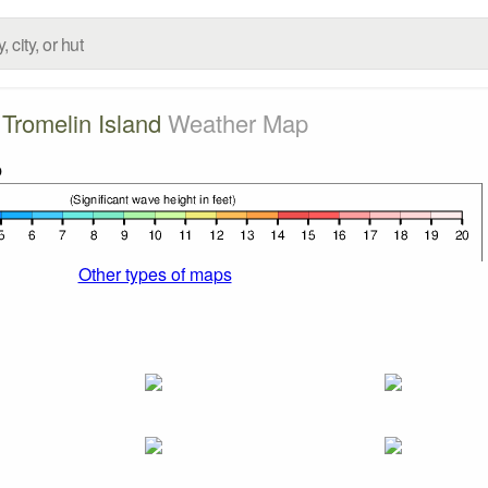
Tromelin Island
Weather Map
Other types of maps