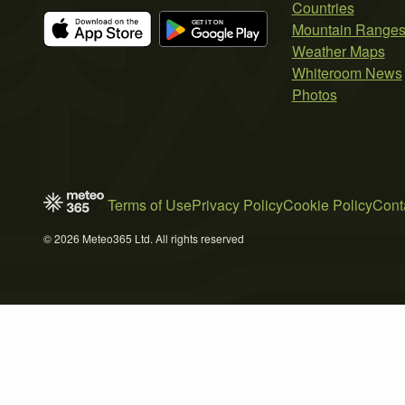
Countries
Mountain Range
Weather Maps
Whiteroom News
Photos
Terms of Use
Privacy Policy
Cookie Policy
Cont
© 2026 Meteo365 Ltd. All rights reserved