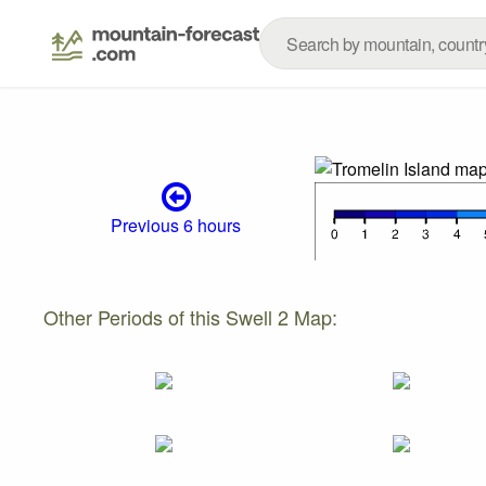
Previous 6 hours
Other Periods of this Swell 2 Map: