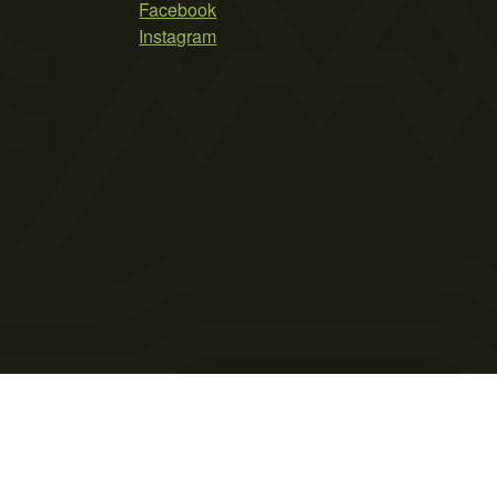
Facebook
Instagram