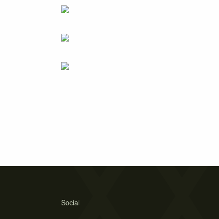
Social