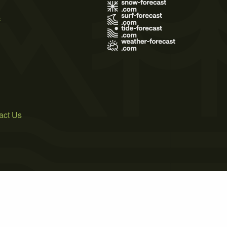
s
act Us