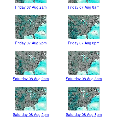
Friday 07 Aug 2am
Friday 07 Aug 8am
Friday 07 Aug 2pm
Friday 07 Aug 8pm
Saturday 08 Aug 2am
Saturday 08 Aug 8am
Saturday 08 Aug 2pm
Saturday 08 Aug 8pm