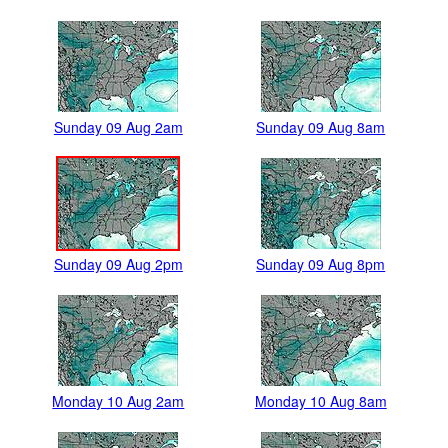
Sunday 09 Aug 2am
Sunday 09 Aug 8am
Sunday 09 Aug 2pm
Sunday 09 Aug 8pm
Monday 10 Aug 2am
Monday 10 Aug 8am