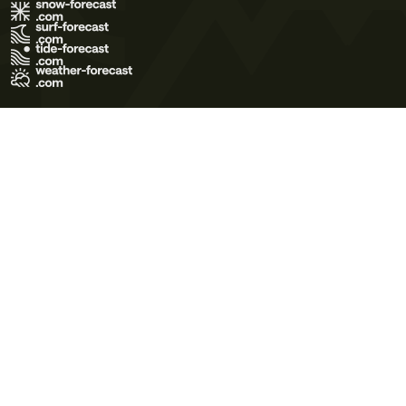
Terms of Use
Privacy Policy
Cookie Policy
Contact Us
© 2026 Meteo365 Ltd. All rights reserved