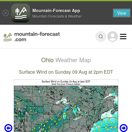
Mountain-Forecast App
View
Mountain Forecasts & Weather
Ohio
Weather Map
Surface Wind on Sunday 09 Aug at 2pm EDT