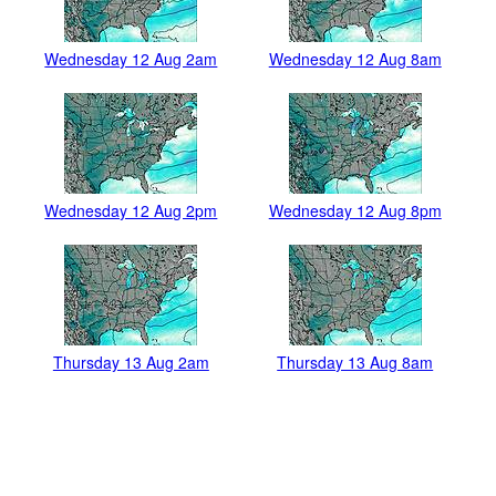
Wednesday 12 Aug 2am
Wednesday 12 Aug 8am
Wednesday 12 Aug 2pm
Wednesday 12 Aug 8pm
Thursday 13 Aug 2am
Thursday 13 Aug 8am