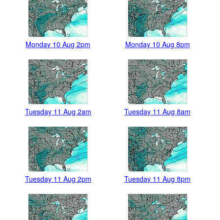
Monday 10 Aug 2pm
Monday 10 Aug 8pm
Tuesday 11 Aug 2am
Tuesday 11 Aug 8am
Tuesday 11 Aug 2pm
Tuesday 11 Aug 8pm