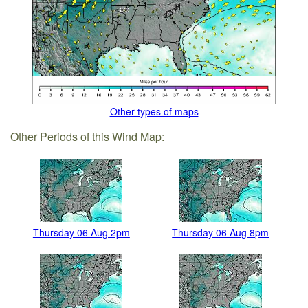
Other types of maps
Other Periods of this Wind Map:
Thursday 06 Aug 2pm
Thursday 06 Aug 8pm