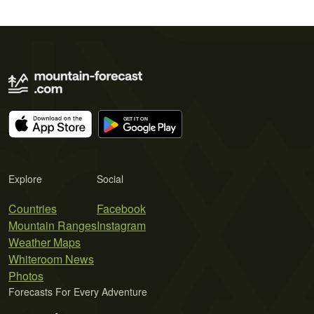
Explore
Social
Countries
Facebook
Mountain Ranges
Instagram
Weather Maps
Whiteroom News
Photos
Forecasts For Every Adventure