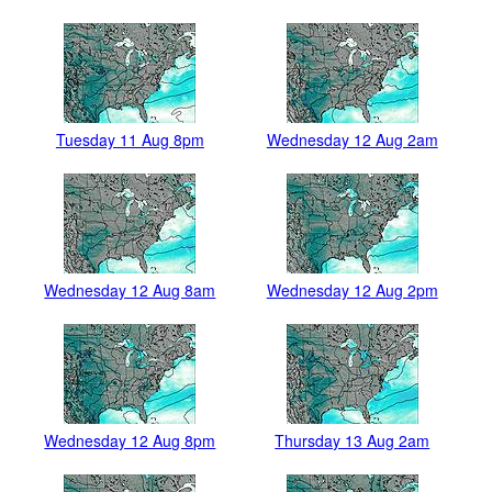
Tuesday 11 Aug 8pm
Wednesday 12 Aug 2am
Wednesday 12 Aug 8am
Wednesday 12 Aug 2pm
Wednesday 12 Aug 8pm
Thursday 13 Aug 2am