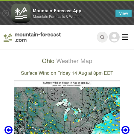
Mountain-Forecast App
View
Mountain Forecasts & Weather
Ohio
Weather Map
Surface Wind on Friday 14 Aug at 8pm EDT