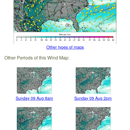
Other types of maps
Other Periods of this Wind Map:
Sunday 09 Aug 8am
Sunday 09 Aug 2pm