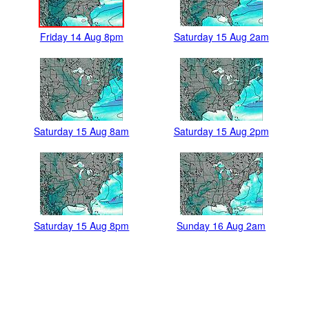
Friday 14 Aug 8pm
Saturday 15 Aug 2am
Saturday 15 Aug 8am
Saturday 15 Aug 2pm
Saturday 15 Aug 8pm
Sunday 16 Aug 2am