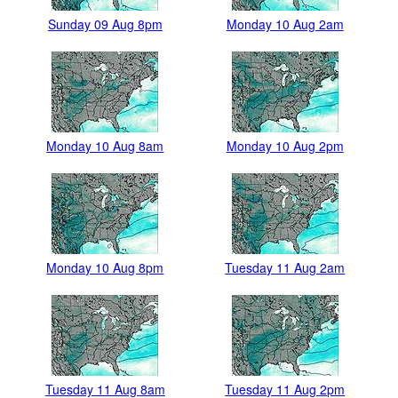
Sunday 09 Aug 8pm
Monday 10 Aug 2am
Monday 10 Aug 8am
Monday 10 Aug 2pm
Monday 10 Aug 8pm
Tuesday 11 Aug 2am
Tuesday 11 Aug 8am
Tuesday 11 Aug 2pm