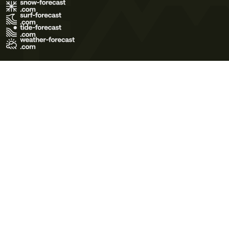
Terms of Use
Privacy Policy
Cookie Policy
Contact Us
© 2026 Meteo365 Ltd. All rights reserved