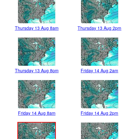
Thursday 13 Aug 8am
Thursday 13 Aug 2pm
Thursday 13 Aug 8pm
Friday 14 Aug 2am
Friday 14 Aug 8am
Friday 14 Aug 2pm