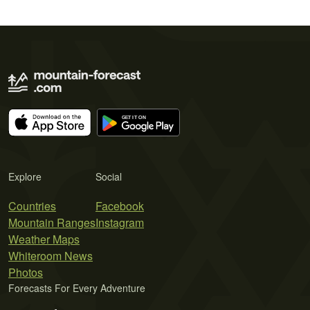
Explore
Social
Countries
Facebook
Mountain Ranges
Instagram
Weather Maps
Whiteroom News
Photos
Forecasts For Every Adventure