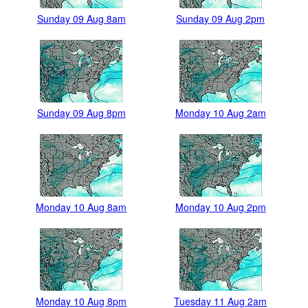
Sunday 09 Aug 8am
Sunday 09 Aug 2pm
Sunday 09 Aug 8pm
Monday 10 Aug 2am
Monday 10 Aug 8am
Monday 10 Aug 2pm
Monday 10 Aug 8pm
Tuesday 11 Aug 2am