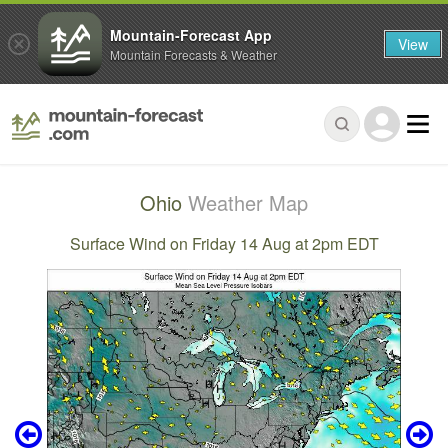
Mountain-Forecast App
View
Mountain Forecasts & Weather
Ohio
Weather Map
Surface Wind on Friday 14 Aug at 2pm EDT