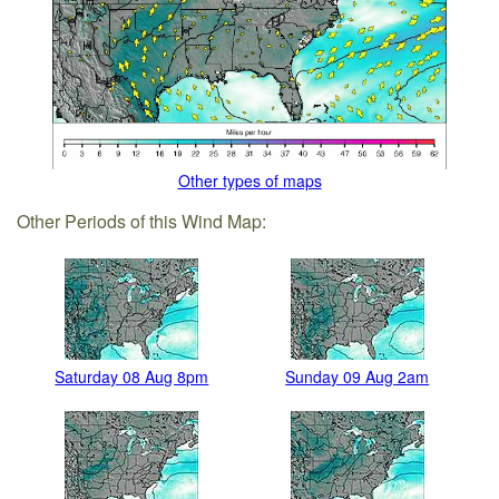
Other types of maps
Other Periods of this Wind Map:
Saturday 08 Aug 8pm
Sunday 09 Aug 2am