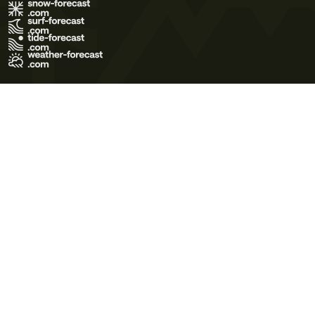
Terms of Use
Privacy Policy
Cookie Policy
Contact Us
© 2026 Meteo365 Ltd. All rights reserved