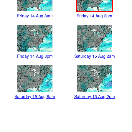
Friday 14 Aug 8am
Friday 14 Aug 2pm
Friday 14 Aug 8pm
Saturday 15 Aug 2am
Saturday 15 Aug 8am
Saturday 15 Aug 2pm