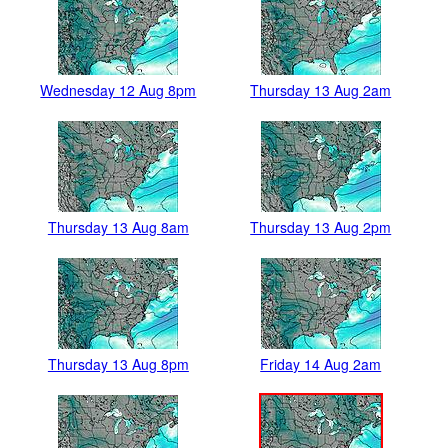
Wednesday 12 Aug 8pm
Thursday 13 Aug 2am
Thursday 13 Aug 8am
Thursday 13 Aug 2pm
Thursday 13 Aug 8pm
Friday 14 Aug 2am