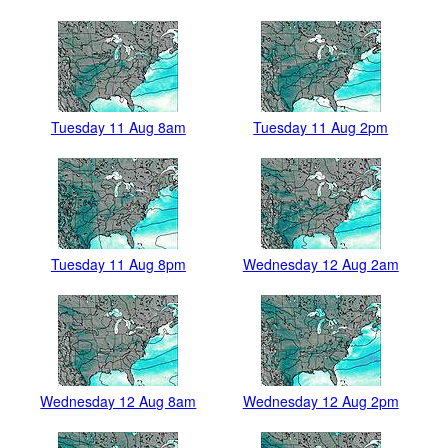
Tuesday 11 Aug 8am
Tuesday 11 Aug 2pm
Tuesday 11 Aug 8pm
Wednesday 12 Aug 2am
Wednesday 12 Aug 8am
Wednesday 12 Aug 2pm