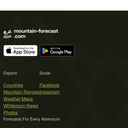
Explore
Social
Countries
Facebook
Mountain Ranges
Instagram
Weather Maps
Whiteroom News
Photos
Forecasts For Every Adventure