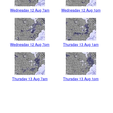
Wednesday 12 Aug 7am
Wednesday 12 Aug 1pm
Wednesday 12 Aug 7pm
Thursday 13 Aug 1am
Thursday 13 Aug 7am
Thursday 13 Aug 1pm