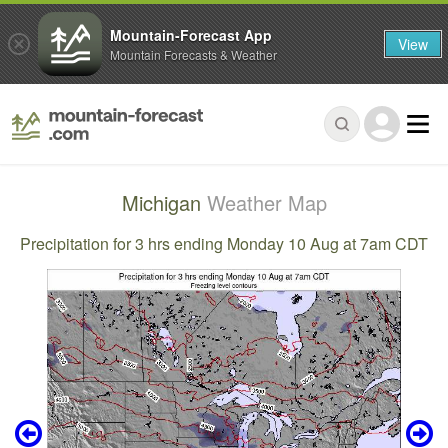
Mountain-Forecast App
View
Mountain Forecasts & Weather
Michigan
Weather Map
Precipitation for 3 hrs ending Monday 10 Aug at 7am CDT