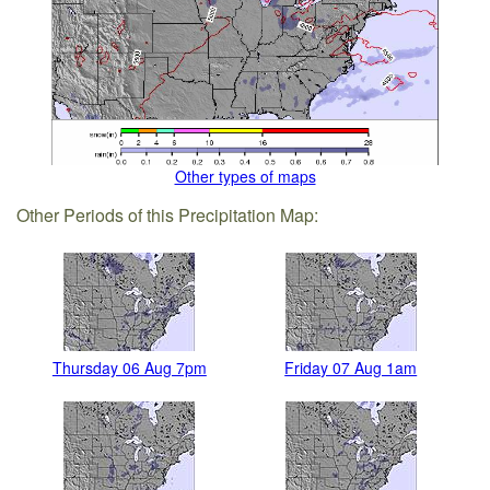
Other types of maps
Other Periods of this Precipitation Map:
Thursday 06 Aug 7pm
Friday 07 Aug 1am