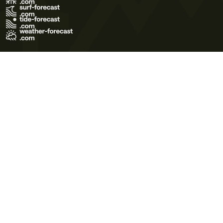
Terms of Use
Privacy Policy
Cookie Policy
Contact Us
© 2026 Meteo365 Ltd. All rights reserved