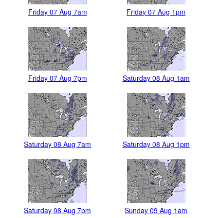
Friday 07 Aug 7am
Friday 07 Aug 1pm
Friday 07 Aug 7pm
Saturday 08 Aug 1am
Saturday 08 Aug 7am
Saturday 08 Aug 1pm
Saturday 08 Aug 7pm
Sunday 09 Aug 1am