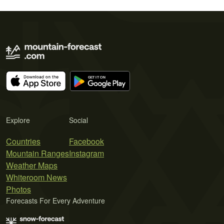
Explore
Social
Countries
Facebook
Mountain Ranges
Instagram
Weather Maps
Whiteroom News
Photos
Forecasts For Every Adventure