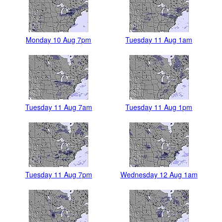
Monday 10 Aug 7pm
Tuesday 11 Aug 1am
Tuesday 11 Aug 7am
Tuesday 11 Aug 1pm
Tuesday 11 Aug 7pm
Wednesday 12 Aug 1am