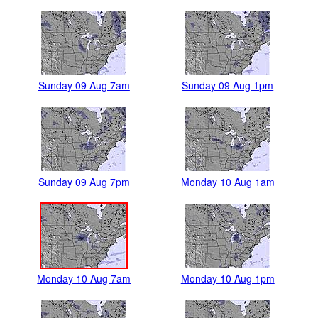
Sunday 09 Aug 7am
Sunday 09 Aug 1pm
Sunday 09 Aug 7pm
Monday 10 Aug 1am
Monday 10 Aug 7am
Monday 10 Aug 1pm