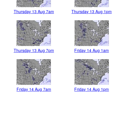
Thursday 13 Aug 7am
Thursday 13 Aug 1pm
Thursday 13 Aug 7pm
Friday 14 Aug 1am
Friday 14 Aug 7am
Friday 14 Aug 1pm