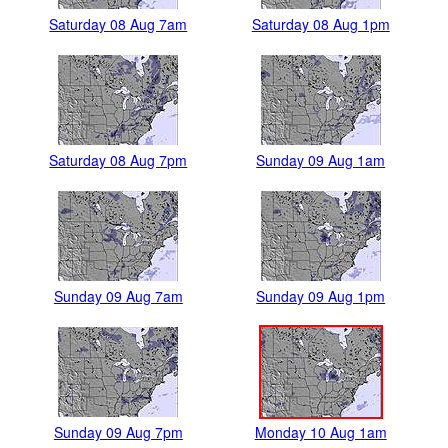
Saturday 08 Aug 7am
Saturday 08 Aug 1pm
Saturday 08 Aug 7pm
Sunday 09 Aug 1am
Sunday 09 Aug 7am
Sunday 09 Aug 1pm
Sunday 09 Aug 7pm
Monday 10 Aug 1am