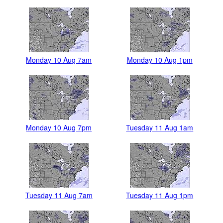
Monday 10 Aug 7am
Monday 10 Aug 1pm
Monday 10 Aug 7pm
Tuesday 11 Aug 1am
Tuesday 11 Aug 7am
Tuesday 11 Aug 1pm