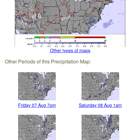
Other types of maps
Other Periods of this Precipitation Map:
Friday 07 Aug 7pm
Saturday 08 Aug 1am