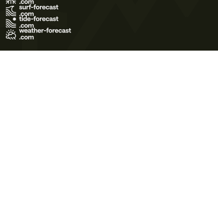
Terms of Use
Privacy Policy
Cookie Policy
Contact Us
© 2026 Meteo365 Ltd. All rights reserved