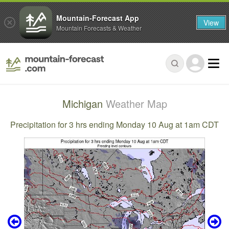
Mountain-Forecast App
View
Mountain Forecasts & Weather
Michigan
Weather Map
Precipitation for 3 hrs ending Monday 10 Aug at 1am CDT