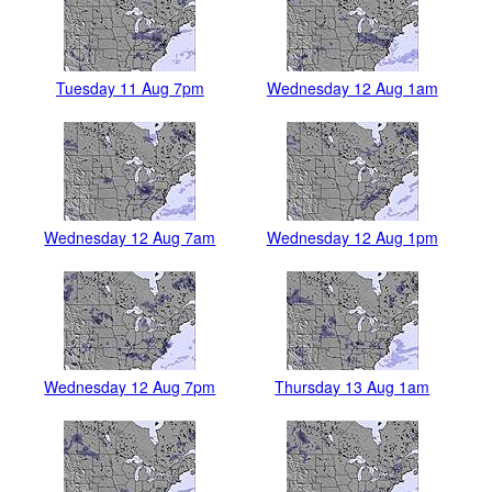
Tuesday 11 Aug 7pm
Wednesday 12 Aug 1am
Wednesday 12 Aug 7am
Wednesday 12 Aug 1pm
Wednesday 12 Aug 7pm
Thursday 13 Aug 1am