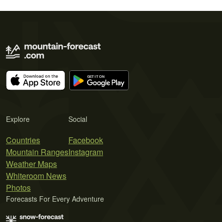
Explore
Social
Countries
Facebook
Mountain Ranges
Instagram
Weather Maps
Whiteroom News
Photos
Forecasts For Every Adventure