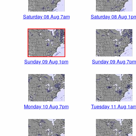
Saturday 08 Aug 7am
Saturday 08 Aug 1p
Sunday 09 Aug 1pm
Sunday 09 Aug 7pm
Monday 10 Aug 7pm
Tuesday 11 Aug 1a