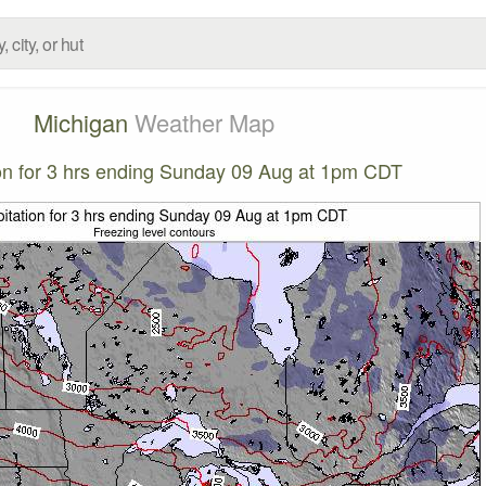
Michigan
Weather Map
ion for 3 hrs ending Sunday 09 Aug at 1pm CDT