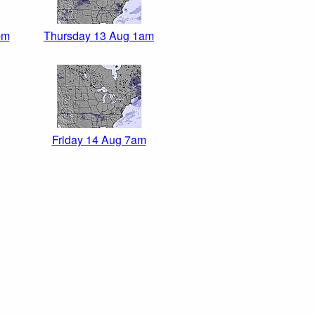
pm
Thursday 13 Aug 1am
Friday 14 Aug 7am