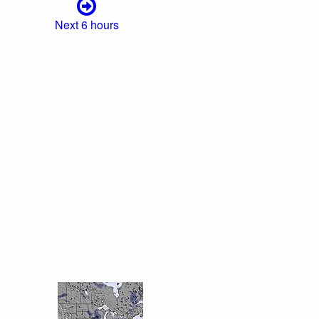
Next 6 hours