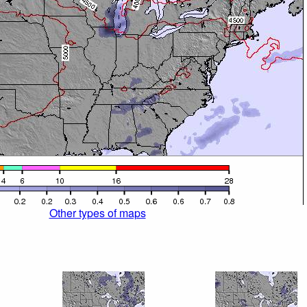
Other types of maps