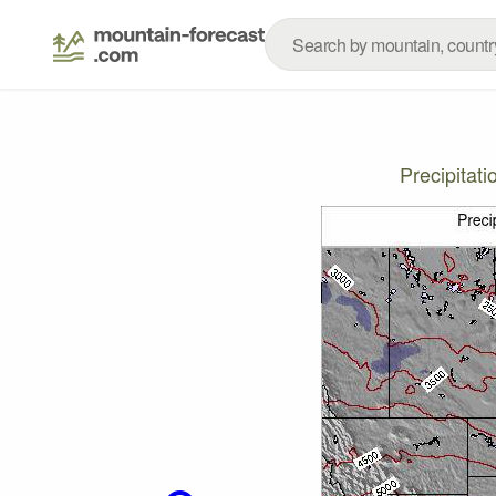
Precipitat