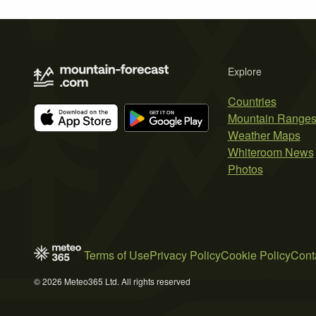
Explore
Countries
Mountain Range
Weather Maps
Whiteroom News
Photos
Terms of Use
Privacy Policy
Cookie Policy
Cont
© 2026 Meteo365 Ltd. All rights reserved