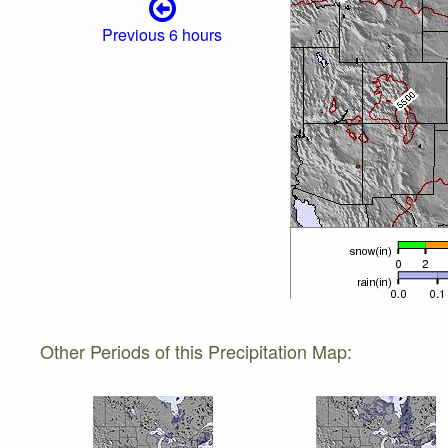
Previous 6 hours
Other Periods of this Precipitation Map: