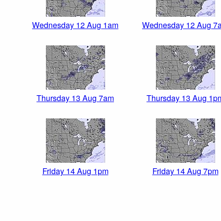
Wednesday 12 Aug 1am
Wednesday 12 Aug 7
Thursday 13 Aug 7am
Thursday 13 Aug 1p
Friday 14 Aug 1pm
Friday 14 Aug 7pm