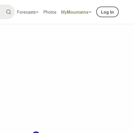
Forecasts
Photos
My
Mountains
Log In