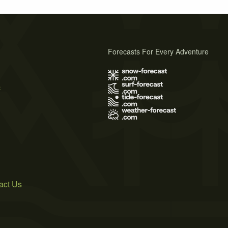
Forecasts For Every Adventure
s
act Us