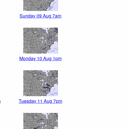
Sunday 09 Aug 7am
Monday 10 Aug 1pm
m
Tuesday 11 Aug 7pm