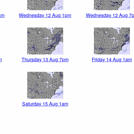
am
Wednesday 12 Aug 1pm
Wednesday 12 Aug 7
m
Thursday 13 Aug 7pm
Friday 14 Aug 1am
Saturday 15 Aug 1am