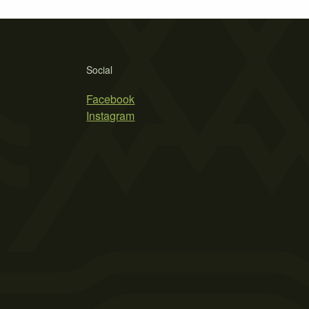
Social
Facebook
Instagram