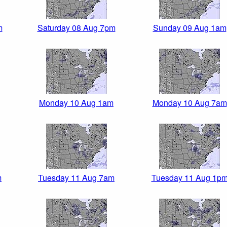
m
Saturday 08 Aug 7pm
Sunday 09 Aug 1am
Monday 10 Aug 1am
Monday 10 Aug 7am
m
Tuesday 11 Aug 7am
Tuesday 11 Aug 1p