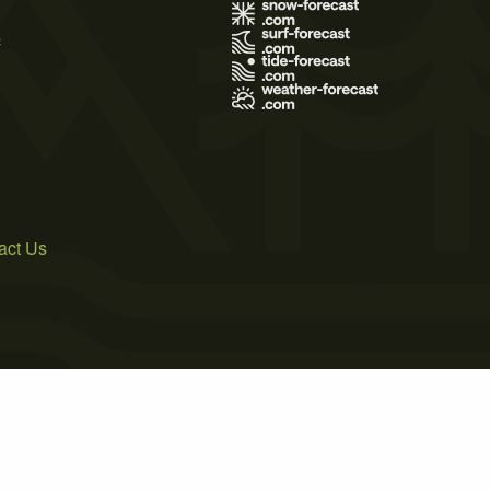
s
act Us