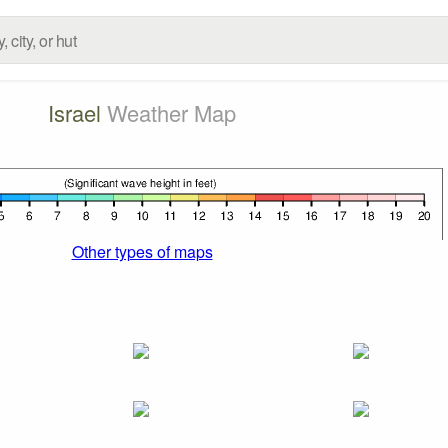
Israel
Weather Map
Other types of maps