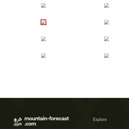
Explore