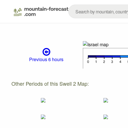
Previous 6 hours
Other Periods of this Swell 2 Map: