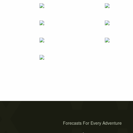
Forecasts For Every Adventure