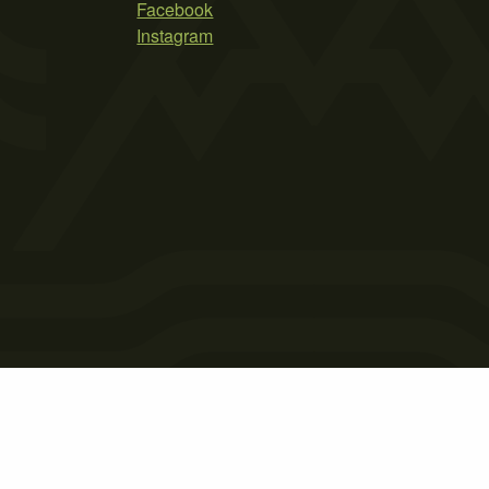
Facebook
Instagram