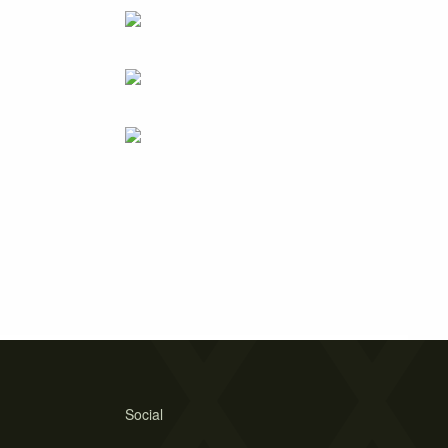
Social