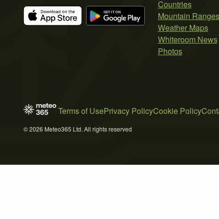
Countries
Mountain Range
Weather Maps
Whiteroom News
Photos
Terms of Use
Privacy Policy
Cookie Policy
Cont
© 2026 Meteo365 Ltd. All rights reserved