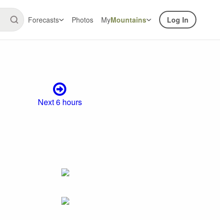
Forecasts
Photos
My
Mountains
Log In
Next 6 hours