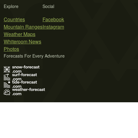
Explore
Social
Countries
Facebook
Mountain Ranges
Instagram
Weather Maps
Whiteroom News
Photos
Forecasts For Every Adventure
Terms of Use
Privacy Policy
Cookie Policy
Contact Us
© 2026 Meteo365 Ltd. All rights reserved