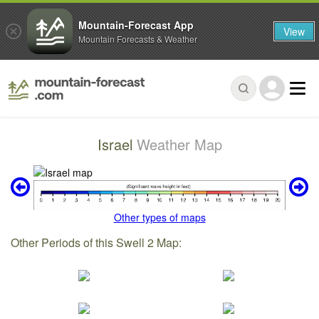
Mountain-Forecast App
View
Mountain Forecasts & Weather
Israel
Weather Map
Other types of maps
Other Periods of this Swell 2 Map: