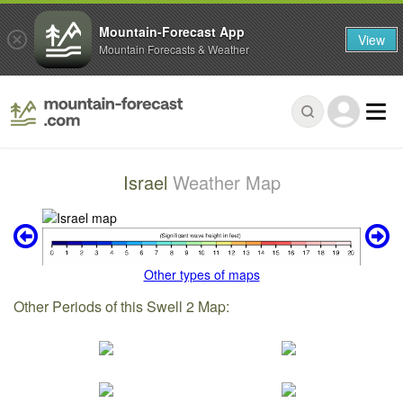
Mountain-Forecast App
View
Mountain Forecasts & Weather
Israel
Weather Map
Other types of maps
Other Periods of this Swell 2 Map: