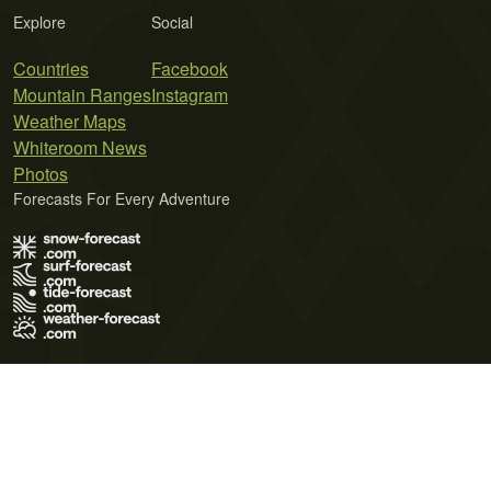
Explore
Social
Countries
Facebook
Mountain Ranges
Instagram
Weather Maps
Whiteroom News
Photos
Forecasts For Every Adventure
Terms of Use
Privacy Policy
Cookie Policy
Contact Us
© 2026 Meteo365 Ltd. All rights reserved