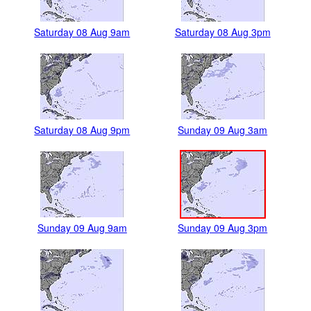
Saturday 08 Aug 9am
Saturday 08 Aug 3pm
Saturday 08 Aug 9pm
Sunday 09 Aug 3am
Sunday 09 Aug 9am
Sunday 09 Aug 3pm