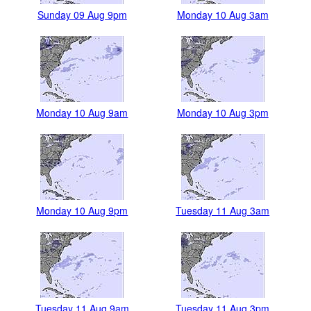
Sunday 09 Aug 9pm
Monday 10 Aug 3am
Monday 10 Aug 9am
Monday 10 Aug 3pm
Monday 10 Aug 9pm
Tuesday 11 Aug 3am
Tuesday 11 Aug 9am
Tuesday 11 Aug 3pm