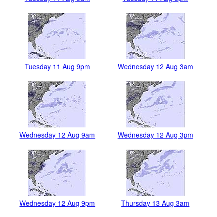
Tuesday 11 Aug 9pm
Wednesday 12 Aug 3am
Wednesday 12 Aug 9am
Wednesday 12 Aug 3pm
Wednesday 12 Aug 9pm
Thursday 13 Aug 3am