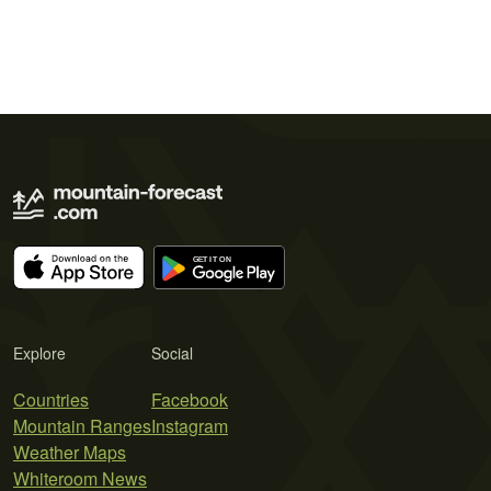
Explore
Social
Countries
Facebook
Mountain Ranges
Instagram
Weather Maps
Whiteroom News