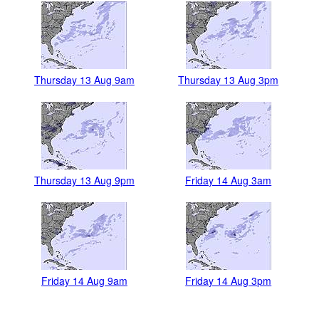
Thursday 13 Aug 9am
Thursday 13 Aug 3pm
Thursday 13 Aug 9pm
Friday 14 Aug 3am
Friday 14 Aug 9am
Friday 14 Aug 3pm