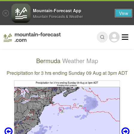
Mountain-Forecast App
View
Mountain Forecasts & Weather
Bermuda
Weather Map
Precipitation for 3 hrs ending Sunday 09 Aug at 3pm ADT