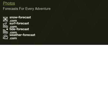
Photos
Forecasts For Every Adventure
Terms of Use
Privacy Policy
Cookie Policy
Contact Us
© 2026 Meteo365 Ltd. All rights reserved