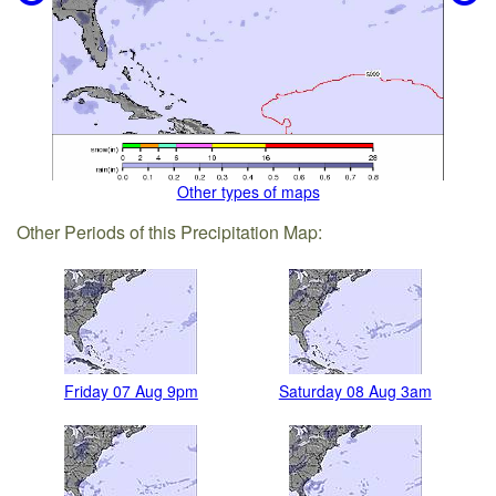
Other types of maps
Other Periods of this Precipitation Map:
Friday 07 Aug 9pm
Saturday 08 Aug 3am