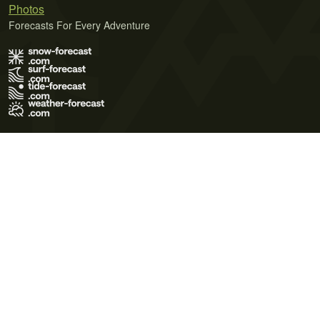
Photos
Forecasts For Every Adventure
Terms of Use
Privacy Policy
Cookie Policy
Contact Us
© 2026 Meteo365 Ltd. All rights reserved