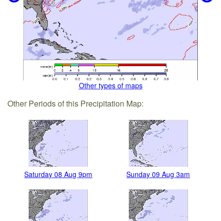
Other types of maps
Other Periods of this Precipitation Map:
Saturday 08 Aug 9pm
Sunday 09 Aug 3am