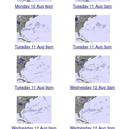
Monday 10 Aug 9pm
Tuesday 11 Aug 3am
Tuesday 11 Aug 9am
Tuesday 11 Aug 3pm
Tuesday 11 Aug 9pm
Wednesday 12 Aug 3am
Wednesday 12 Aug 9am
Wednesday 12 Aug 3pm