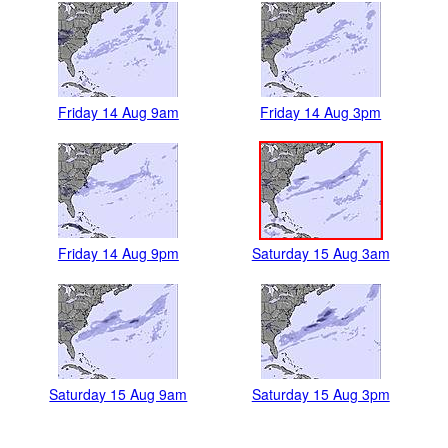
Friday 14 Aug 9am
Friday 14 Aug 3pm
Friday 14 Aug 9pm
Saturday 15 Aug 3am
Saturday 15 Aug 9am
Saturday 15 Aug 3pm