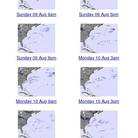
Sunday 09 Aug 9am
Sunday 09 Aug 3pm
Sunday 09 Aug 9pm
Monday 10 Aug 3am
Monday 10 Aug 9am
Monday 10 Aug 3pm