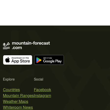
Explore
Social
Countries
Facebook
Mountain Ranges
Instagram
Weather Maps
Whiteroom News