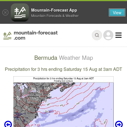
Mountain-Forecast App
View
Mountain Forecasts & Weather
Bermuda
Weather Map
Precipitation for 3 hrs ending Saturday 15 Aug at 3am ADT