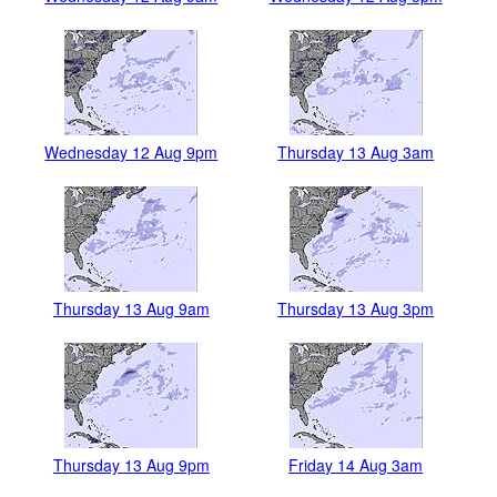
Wednesday 12 Aug 9pm
Thursday 13 Aug 3am
Thursday 13 Aug 9am
Thursday 13 Aug 3pm
Thursday 13 Aug 9pm
Friday 14 Aug 3am