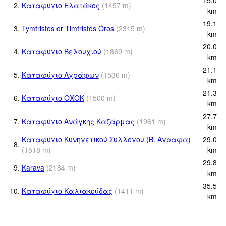
2.
Καταφύγιο Ελατάκος
(
1457
m
)
km
19.1
3.
Tymfristos or Timfristós Óros
(
2315
m
)
km
20.0
4.
Καταφύγιο Βελουχιού
(
1869
m
)
km
21.1
5.
Καταφύγιο Αγράφων
(
1536
m
)
km
21.3
6.
Καταφύγιο ΟΧΟΚ
(
1500
m
)
km
27.7
7.
Καταφύγιο Ανάγκης Καζάρμας
(
1961
m
)
km
Καταφύγιο Κυνηγετικού Συλλόγου (Β. Άγραφα)
29.0
8.
(
1518
m
)
km
29.8
9.
Karava
(
2184
m
)
km
35.5
10.
Καταφύγιο Καλιακούδας
(
1411
m
)
km