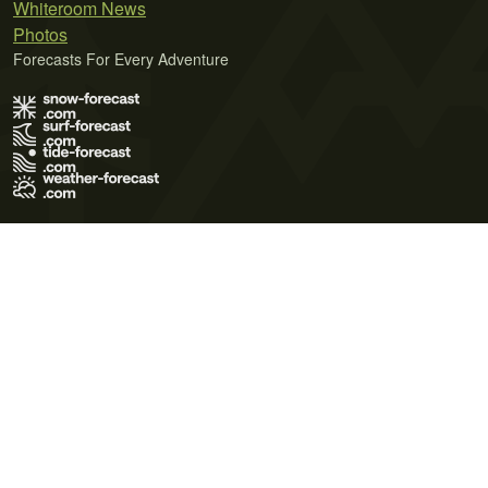
Whiteroom News
Photos
Forecasts For Every Adventure
Terms of Use
Privacy Policy
Cookie Policy
Contact Us
© 2026 Meteo365 Ltd. All rights reserved