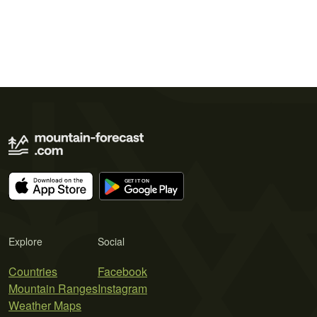
Explore
Social
Countries
Facebook
Mountain Ranges
Instagram
Weather Maps