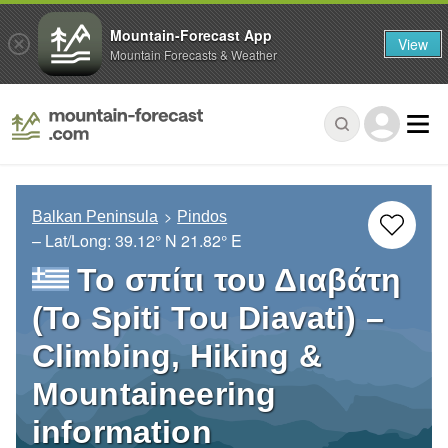
Mountain-Forecast App
View
Mountain Forecasts & Weather
Balkan Peninsula
Pindos
– Lat/Long:
39.12° N
21.82° E
Το σπίτι του Διαβάτη
(To Spiti Tou Diavati) –
Climbing, Hiking &
Mountaineering
information