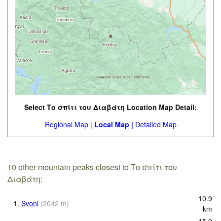
Select Το σπίτι του Διαβάτη Location Map Detail:
Regional Map |
Local Map |
Detailed Map
10 other mountain peaks closest to Το σπίτι του
Διαβάτη:
10.9
1.
Svoni
(
2042
m
)
km
15.0