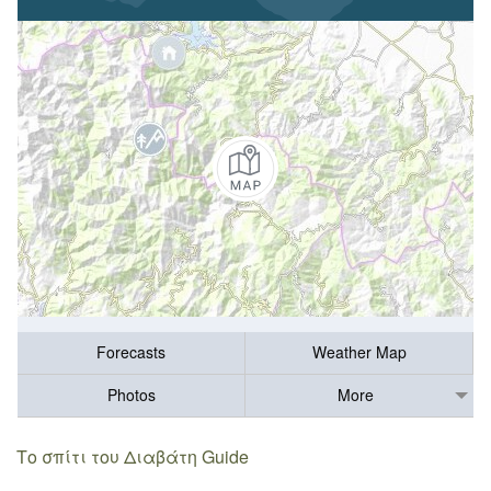
Forecasts
Weather Map
Photos
More
Το σπίτι του Διαβάτη Guide