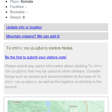
Place:
Komata
Facilities:
-
Bookable:
-
Sleeps:
0
Update info
or location
Mountain missing? We can add it!
Το σπίτι του Διαβάτη visitors Notes
Be the first to submit your visitors note!
Please submit any useful information about climbing Το σπίτι
του Διαβάτη that may be useful to other climbers. Consider
things such as access and accommodation at the base of Το
σπίτι του Διαβάτη, as well as the logistics of climbing to the
summit.