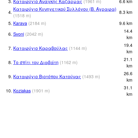
3.
Καταφύγιο Ανάγκης Καζάρμας
(
1961
m
)
6.6
km
Καταφύγιο Κυνηγετικού Συλλόγου (Β. Άγραφα)
4.
8.3
km
(
1518
m
)
5.
Karava
(
2184
m
)
9.6
km
14.4
6.
Svoni
(
2042
m
)
km
19.4
7.
Καταφύγιο Καραβούλας
(
1144
m
)
km
21.1
8.
Το σπίτι του Διαβάτη
(
1162
m
)
km
26.6
9.
Καταφύγιο Βιοτόπου Κατούνας
(
1493
m
)
km
31.1
10.
Koziakas
(
1901
m
)
km