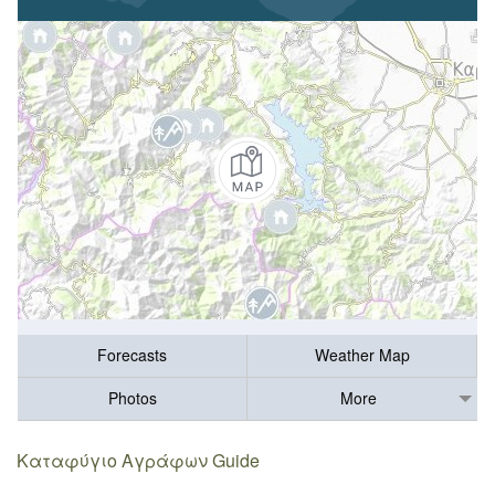
Forecasts
Weather Map
Photos
More
Καταφύγιο Αγράφων Guide