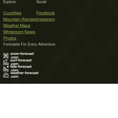
Explore
Social
Countries
Facebook
Mountain Ranges
Instagram
Weather Maps
Whiteroom News
Photos
Forecasts For Every Adventure
Terms of Use
Privacy Policy
Cookie Policy
Contact Us
© 2026 Meteo365 Ltd. All rights reserved