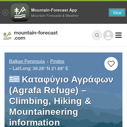
Mountain-Forecast App
View
Mountain Forecasts & Weather
Balkan Peninsula
Pindos
– Lat/Long:
39.28° N
21.68° E
Καταφύγιο Αγράφων
(Agrafa Refuge) –
Climbing, Hiking &
Mountaineering
information