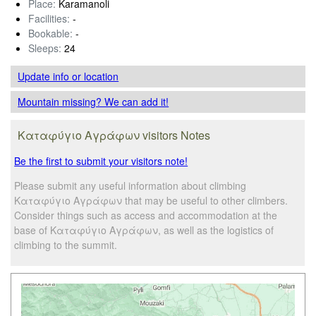
Place:
Karamanoli
Facilities:
-
Bookable:
-
Sleeps:
24
Update info
or location
Mountain missing? We can add it!
Καταφύγιο Αγράφων visitors Notes
Be the first to submit your visitors note!
Please submit any useful information about climbing
Καταφύγιο Αγράφων that may be useful to other climbers.
Consider things such as access and accommodation at the
base of Καταφύγιο Αγράφων, as well as the logistics of
climbing to the summit.