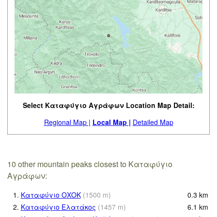
Select Καταφύγιο Αγράφων Location Map Detail:
Regional Map |
Local Map |
Detailed Map
10 other mountain peaks closest to Καταφύγιο
Αγράφων:
1.
Καταφύγιο ΟΧΟΚ
(
1500
m
)
0.3
km
2.
Καταφύγιο Ελατάκος
(
1457
m
)
6.1
km