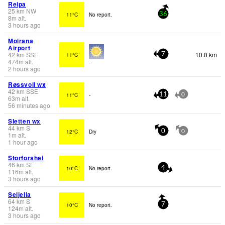
Reipa
25
km
NW
11°C
No report.
36
8
m
alt.
3 hours ago
Moirana
Airport
42
km
SSE
10.0 km
11°C
7
474
m
alt.
-
2 hours ago
Røssvoll wx
42
km
SSE
11°C
-
11
0
63
m
alt.
56 minutes ago
Sletten wx
44
km
S
12°C
Dry
0
0
1
m
alt.
1 hour ago
Storforshei
46
km
SE
10°C
No report.
4
116
m
alt.
3 hours ago
Seljelia
64
km
S
10°C
No report.
7
124
m
alt.
3 hours ago