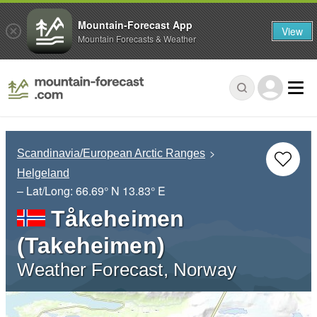
Mountain-Forecast App
View
Mountain Forecasts & Weather
Scandinavia/European Arctic Ranges
Helgeland
– Lat/Long:
66.69° N
13.83° E
Tåkeheimen
(Takeheimen)
Weather Forecast, Norway