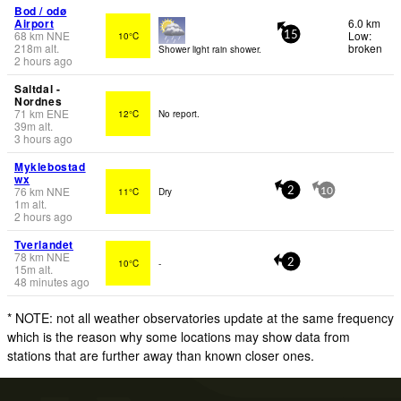
Bod / odø
Airport
6.0 km
68
km
NNE
Low:
10°C
15
218
m
alt.
broken
Shower light rain shower.
2 hours ago
Saltdal -
Nordnes
71
km
ENE
12°C
No report.
39
m
alt.
3 hours ago
Myklebostad
wx
76
km
NNE
11°C
Dry
2
10
1
m
alt.
2 hours ago
Tverlandet
78
km
NNE
10°C
-
2
15
m
alt.
48 minutes ago
* NOTE: not all weather observatories update at the same frequency
which is the reason why some locations may show data from
stations that are further away than known closer ones.