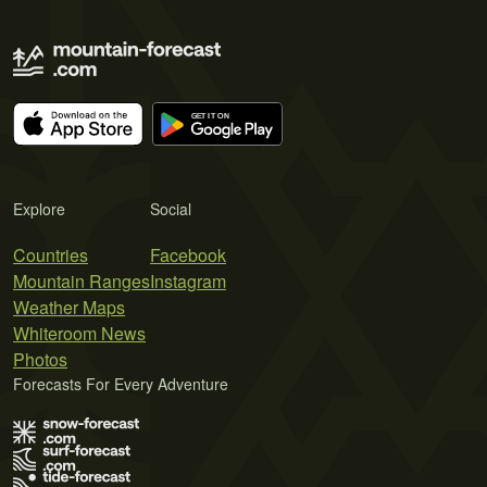
Explore
Social
Countries
Facebook
Mountain Ranges
Instagram
Weather Maps
Whiteroom News
Photos
Forecasts For Every Adventure