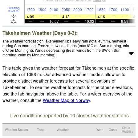
Freezing
1700
1900
2100
2050
2000
1700
1650
1700
1100
14
level
m
4:09
—
—
4:13
—
—
4:16
—
—
4:
—
—
10:07
—
—
10:02
—
—
9:59
Tåkeheimen Weather (Days 0-3):
The weather forecast for Tåkeheimen is: Heavy rain (total 40mm), heaviest
during Sun morning. Freeze-thaw conditions (max 6°C on Sun morning, min
0°C on Mon night). Winds decreasing (fresh winds from the SW on Sun
morning, calm by Mon morning).
This table gives the weather forecast for Tåkeheimen at the specific
elevation of 1096 m. Our advanced weather models allow us to
provide distinct weather forecasts for several elevations of
Tåkeheimen. To see the weather forecasts for the other elevations,
use the tab navigation above the table. For a wider overview of the
weather, consult the
Weather Map of Norway
.
Live conditions reported by 10 closest weather stations
Cloud
Weather Station
Temp.
Weather
Wind
Gusts
Visibility