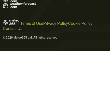
Terms of Use
Privacy Policy
Cookie Policy
Contact Us
© 2026 Meteo365 Ltd. All rights reserved