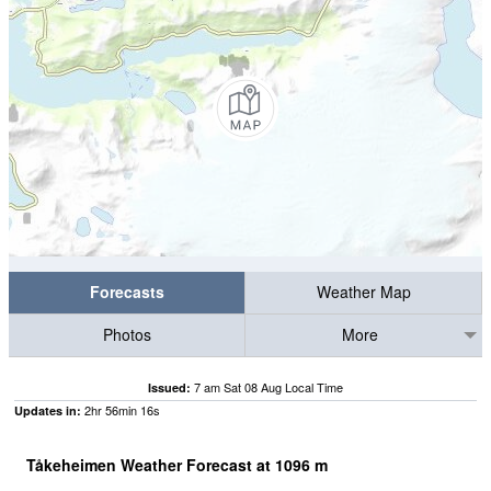
Forecasts
Weather Map
Photos
More
7 am Sat 08 Aug Local Time
Issued:
2
hr
56
min
16
s
Updates in:
Tåkeheimen Weather Forecast at
1096
m