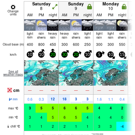
Saturday
Sunday
Monday
8
9
10
Change
units
AM
PM
night
AM
PM
night
AM
PM
night
A
light
rain
heavy
heavy
rain
light
light
light
rain
lig
rain
shwrs
rain
rain
shwrs
rain
rain
rain
shwrs
sn
400
800
450
300
600
250
300
300
550
30
Cloud base (
m
)
km/h
10
10
20
30
20
10
5
10
15
3
See all
weather maps
cm
2
—
—
—
—
—
—
—
—
—
12
18
3
3
8
0.6
0.3
1.6
1.1
0.4
mm
3
5
5
6
6
5
4
4
2
2
max
°
C
3
4
5
6
5
4
4
4
0
2
min
°
C
1
1
2
2
1
1
3
3
-4
-
chill
°
C