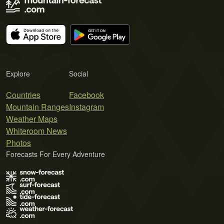
Explore
Social
Countries
Facebook
Mountain Ranges
Instagram
Weather Maps
Whiteroom News
Photos
Forecasts For Every Adventure