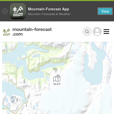
Mountain-Forecast App
View
Mountain Forecasts & Weather