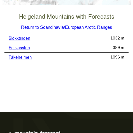
Helgeland Mountains with Forecasts
Return to Scandinavia/European Arctic Ranges
Blokktinden
1032 m
Fellvasstua
389 m
Tåkeheimen
1096 m