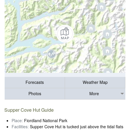
Forecasts
Weather Map
Photos
More
Supper Cove Hut Guide
Place:
Fiordland National Park
Facilities:
Supper Cove Hut is tucked just above the tidal flats