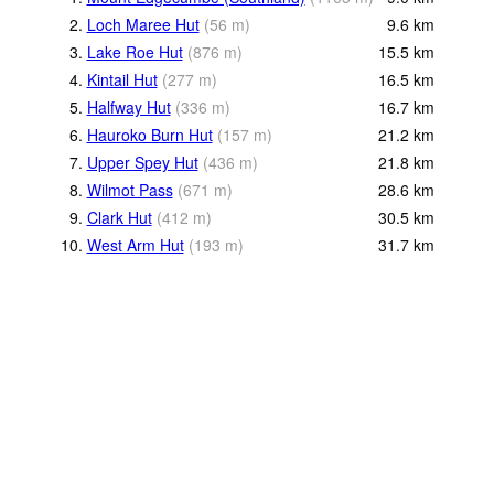
2.
Loch Maree Hut
(
56
m
)
9.6
km
3.
Lake Roe Hut
(
876
m
)
15.5
km
4.
Kintail Hut
(
277
m
)
16.5
km
5.
Halfway Hut
(
336
m
)
16.7
km
6.
Hauroko Burn Hut
(
157
m
)
21.2
km
7.
Upper Spey Hut
(
436
m
)
21.8
km
8.
Wilmot Pass
(
671
m
)
28.6
km
9.
Clark Hut
(
412
m
)
30.5
km
10.
West Arm Hut
(
193
m
)
31.7
km