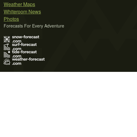
Weather Maps
Whiteroom News
Photos
Forecasts For Every Adventure
Terms of Use
Privacy Policy
Cookie Policy
Contact Us
© 2026 Meteo365 Ltd. All rights reserved