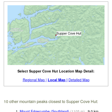
Select Supper Cove Hut Location Map Detail:
Regional Map |
Local Map |
Detailed Map
10 other mountain peaks closest to Supper Cove Hut:
1.
Mount Edgecumbe (Southland)
(
1105
m
)
9.0
km