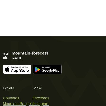
Explore
Social
Countries
Facebook
Mountain Ranges
Instagram