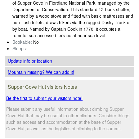
of Supper Cove in Fiordland National Park, managed by the
Department of Conservation. This standard 12‑bunk shelter,
warmed by a wood stove and fitted with basic mattresses and
non‑flush toilets, draws hikers via the rugged Dusky Track or
by boat. Named by Captain Cook in 1770, it occupies a
remote, sea‑accessed terrace at near sea level.
Bookable:
No
Sleeps:
-
Update info
or location
Mountain missing? We can add it!
Supper Cove Hut visitors Notes
Be the first to submit your visitors note!
Please submit any useful information about climbing Supper
Cove Hut that may be useful to other climbers. Consider things
such as access and accommodation at the base of Supper
Cove Hut, as well as the logistics of climbing to the summit.