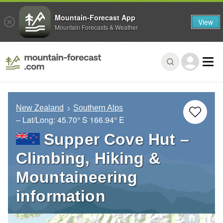
Mountain-Forecast App
View
Mountain Forecasts & Weather
New Zealand
Southern Alps
– Lat/Long:
45.70° S
166.94° E
Supper Cove Hut –
Climbing, Hiking &
Mountaineering
information