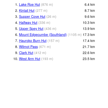
1.
Lake Roe Hut
(
876
m
)
6.4
km
2.
Kintail Hut
(
277
m
)
8.7
km
3.
Supper Cove Hut
(
26
m
)
9.6
km
4.
Halfway Hut
(
336
m
)
10.3
km
5.
Upper Spey Hut
(
436
m
)
13.9
km
6.
Mount Edgecumbe (Southland)
(
1105
m
)
17.3
km
7.
Hauroko Burn Hut
(
157
m
)
17.4
km
8.
Wilmot Pass
(
671
m
)
21.7
km
9.
Clark Hut
(
412
m
)
22.6
km
10.
West Arm Hut
(
193
m
)
23.5
km