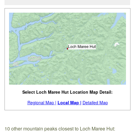
Select Loch Maree Hut Location Map Detail:
Regional Map |
Local Map |
Detailed Map
10 other mountain peaks closest to Loch Maree Hut: