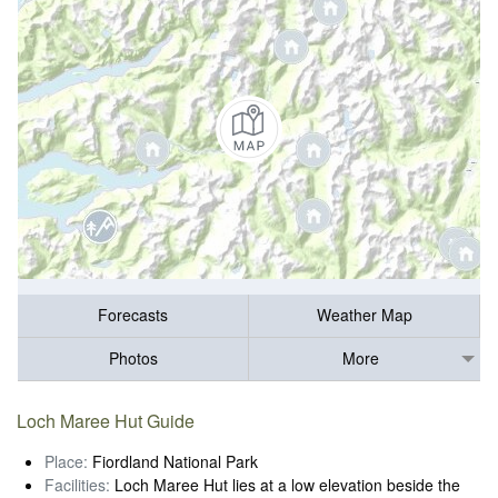
Forecasts
Weather Map
Photos
More
Loch Maree Hut Guide
Place:
Fiordland National Park
Facilities:
Loch Maree Hut lies at a low elevation beside the