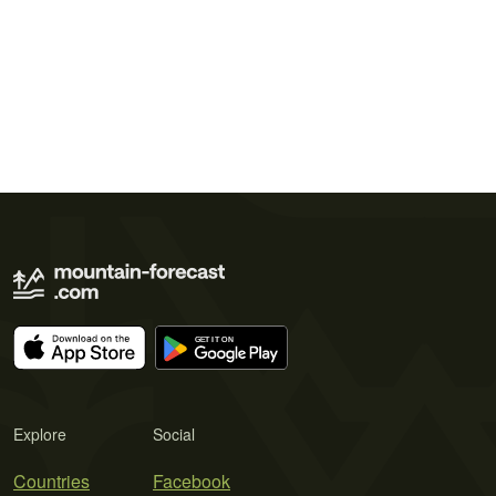
Explore
Social
Countries
Facebook