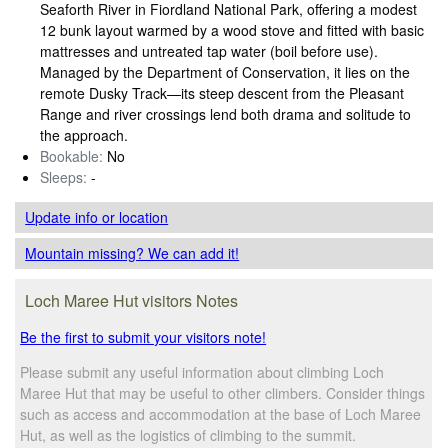
Seaforth River in Fiordland National Park, offering a modest
12 bunk layout warmed by a wood stove and fitted with basic
mattresses and untreated tap water (boil before use).
Managed by the Department of Conservation, it lies on the
remote Dusky Track—its steep descent from the Pleasant
Range and river crossings lend both drama and solitude to
the approach.
Bookable:
No
Sleeps:
-
Update info
or location
Mountain missing? We can add it!
Loch Maree Hut visitors Notes
Be the first to submit your visitors note!
Please submit any useful information about climbing Loch
Maree Hut that may be useful to other climbers. Consider things
such as access and accommodation at the base of Loch Maree
Hut, as well as the logistics of climbing to the summit.