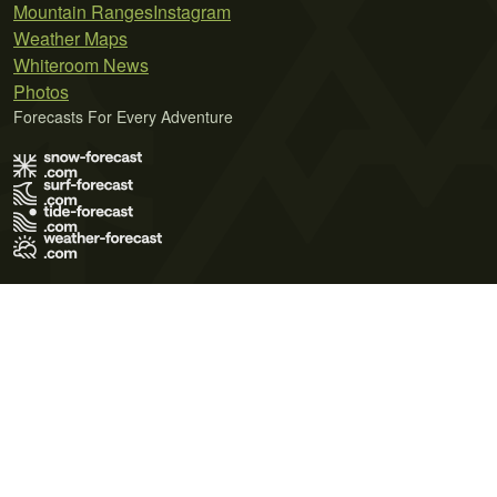
Mountain Ranges
Instagram
Weather Maps
Whiteroom News
Photos
Forecasts For Every Adventure
Terms of Use
Privacy Policy
Cookie Policy
Contact Us
© 2026 Meteo365 Ltd. All rights reserved