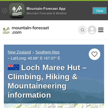
Mountain-Forecast App
View
Mountain Forecasts & Weather
New Zealand
Southern Alps
– Lat/Long:
45.68° S
167.07° E
Loch Maree Hut –
Climbing, Hiking &
Mountaineering
information