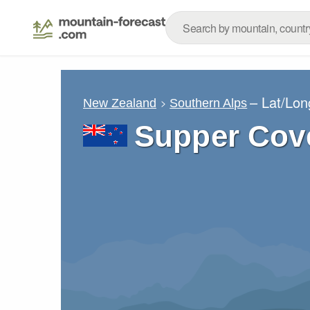
– Lat/Lo
New Zealand
Southern Alps
Supper Cov