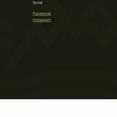
Social
Facebook
Instagram