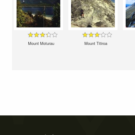
Mount Moturau
Mount Titiroa