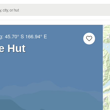
ng:
45.70° S
166.94° E
e Hut