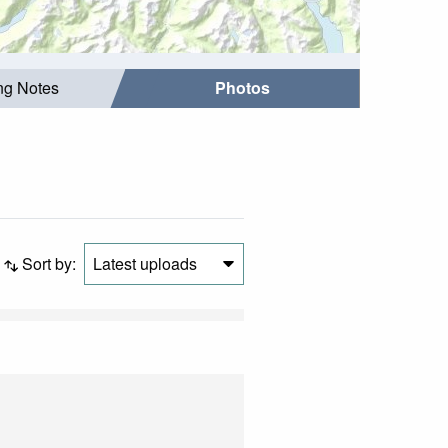
ing Notes
Photos
Sort by:
Latest uploads