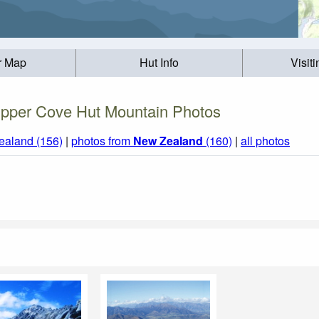
r Map
Hut Info
Visit
pper Cove Hut Mountain Photos
ealand (156)
|
photos from
New Zealand
(160)
|
all photos