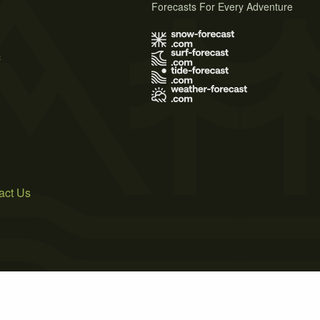
Forecasts For Every Adventure
s
act Us