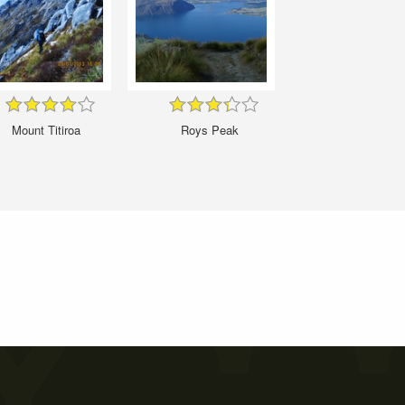
Mount Titiroa
Roys Peak