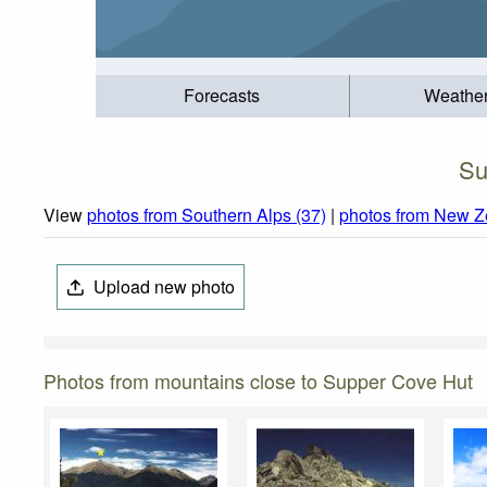
Forecasts
Weathe
Su
View
photos from Southern Alps (37)
|
photos from New Z
Upload new photo
Photos from mountains close to Supper Cove Hut