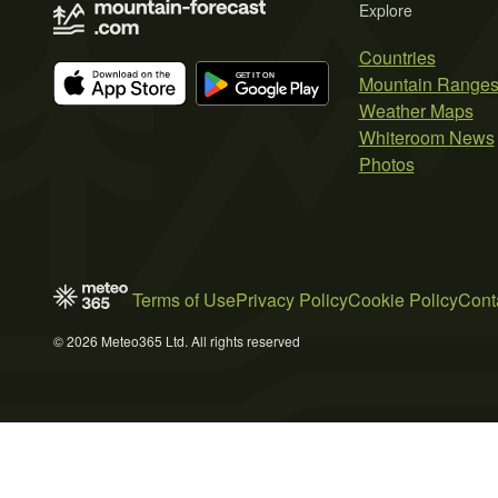
Explore
Countries
Mountain Range
Weather Maps
Whiteroom News
Photos
Terms of Use
Privacy Policy
Cookie Policy
Cont
© 2026 Meteo365 Ltd. All rights reserved