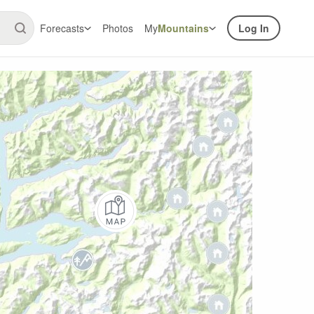
Forecasts
Photos
My
Mountains
Log In