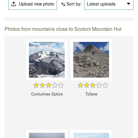
Upload new photo
Sort by:
Latest uploads
Photos from mountains close to Scotoni Mountain Hut
Cunturines-Spitze
Tofane