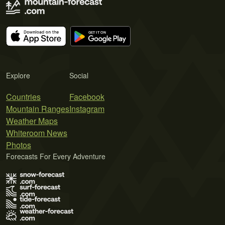
Explore
Social
Countries
Facebook
Mountain Ranges
Instagram
Weather Maps
Whiteroom News
Photos
Forecasts For Every Adventure