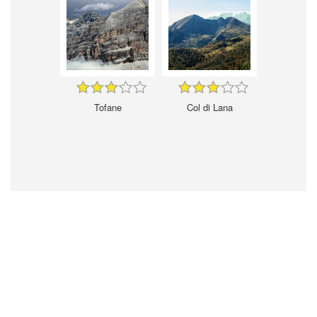
Tofane
Col di Lana