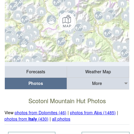
Forecasts
Weather Map
Photos
More
Scotoni Mountain Hut Photos
View
photos from Dolomites (46)
|
photos from Alps (1485)
|
photos from
Italy
(430)
|
all photos