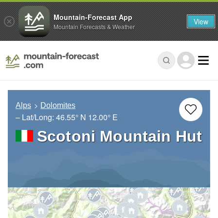
Mountain-Forecast App
View
Mountain Forecasts & Weather
Alps
Dolomites
– Lat/Long:
46.55° N
12.00° E
Scotoni Mountain Hut