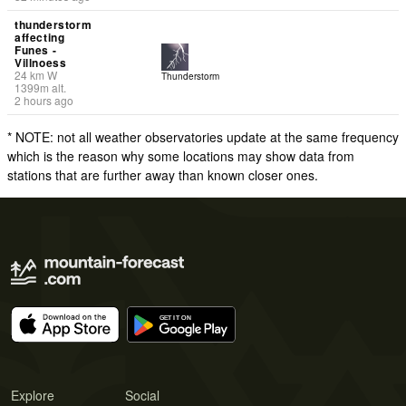
thunderstorm
affecting
Funes -
Villnoess
24
km
W
Thunderstorm
1399
m
alt.
2 hours ago
* NOTE: not all weather observatories update at the same frequency
which is the reason why some locations may show data from
stations that are further away than known closer ones.
Explore
Social