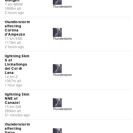
7
km
WNW
Thunderstorm
1868
m
alt.
2 hours ago
thunderstorm
affecting
Cortina
d'Ampezzo
11
km
ESE
Thunderstorm
1178
m
alt.
2 hours ago
lightning 6km
S of
Livinallongo
del Col di
Lana
Thunderstorm
14
km
S
1367
m
alt.
1 hour ago
lightning 5km
NNE of
Canazei
15
km
SW
Thunderstorm
2894
m
alt.
51 minutes ago
thunderstorm
affecting
Selva