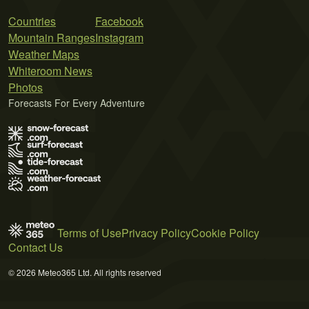
Countries
Facebook
Mountain Ranges
Instagram
Weather Maps
Whiteroom News
Photos
Forecasts For Every Adventure
Terms of Use
Privacy Policy
Cookie Policy
Contact Us
© 2026 Meteo365 Ltd. All rights reserved