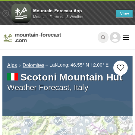
Mountain-Forecast App
View
Mountain Forecasts & Weather
– Lat/Long:
46.55° N
12.00° E
Alps
Dolomites
Scotoni Mountain Hut
Weather Forecast, Italy