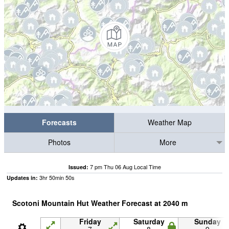
Forecasts
Weather Map
Photos
More
7 pm Thu 06 Aug Local Time
Issued:
3
hr
50
min
49
s
Updates in:
Scotoni Mountain Hut Weather Forecast at
2040
m
Friday
Saturday
Sunday