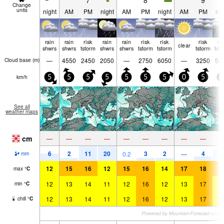
7
8
9
Change
units
night
AM
PM
night
AM
PM
night
AM
PM
nig
rain
rain
risk
rain
rain
risk
risk
risk
ri
clear
shwrs
shwrs
tstorm
shwrs
shwrs
tstorm
tstorm
tstorm
tst
—
4550
2450
2050
—
2750
6050
—
3250
58
Cloud base (
m
)
km/h
5
5
5
5
5
5
5
0
5
5
See all
weather maps
cm
—
—
—
—
—
—
—
—
—
6
2
11
20
3
2
4
9
0.2
—
mm
12
15
16
12
15
16
14
17
18
1
max
°
C
12
13
14
11
12
16
12
13
17
1
min
°
C
12
13
14
11
12
16
12
13
17
1
chill
°
C