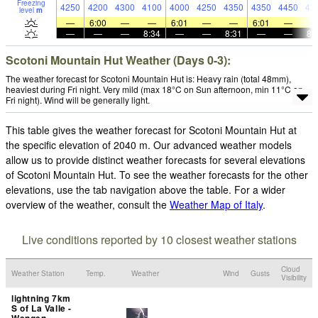
Freezing
4250
4200
4300
4100
4000
4250
4350
4350
4450
43
level
m
—
6:00
—
—
6:01
—
—
6:01
—
—
—
—
8:34
—
—
8:31
—
—
8:
Scotoni Mountain Hut Weather (Days 0-3):
The weather forecast for Scotoni Mountain Hut is: Heavy rain (total 48mm),
heaviest during Fri night. Very mild (max 18°C on Sun afternoon, min 11°C on
Fri night). Wind will be generally light.
This table gives the weather forecast for Scotoni Mountain Hut at
the specific elevation of 2040 m. Our advanced weather models
allow us to provide distinct weather forecasts for several elevations
of Scotoni Mountain Hut. To see the weather forecasts for the other
elevations, use the tab navigation above the table. For a wider
overview of the weather, consult the
Weather Map of Italy
.
Live conditions reported by 10 closest weather stations
Cloud
Weather Station
Temp.
Weather
Wind
Gusts
Visibility
lightning 7km
S of La Valle -
Wengen