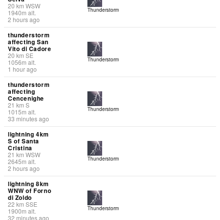
20
km
WSW
Thunderstorm
1940
m
alt.
2 hours ago
thunderstorm
affecting San
Vito di Cadore
20
km
SE
Thunderstorm
1056
m
alt.
1 hour ago
thunderstorm
affecting
Cencenighe
21
km
S
Thunderstorm
1015
m
alt.
33 minutes ago
lightning 4km
S of Santa
Cristina
21
km
WSW
Thunderstorm
2645
m
alt.
2 hours ago
lightning 8km
WNW of Forno
di Zoldo
22
km
SSE
Thunderstorm
1900
m
alt.
32 minutes ago