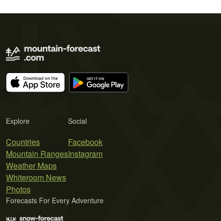
Explore
Social
Countries
Facebook
Mountain Ranges
Instagram
Weather Maps
Whiteroom News
Photos
Forecasts For Every Adventure