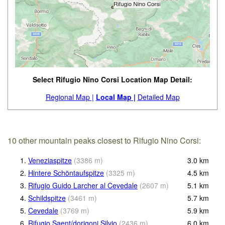
Select Rifugio Nino Corsi Location Map Detail:
Regional Map |
Local Map |
Detailed Map
10 other mountain peaks closest to Rifugio Nino Corsi:
1.
Veneziaspitze
(
3386
m
)
3.0
km
2.
Hintere Schöntaufspitze
(
3325
m
)
4.5
km
3.
Rifugio Guido Larcher al Cevedale
(
2607
m
)
5.1
km
4.
Schildspitze
(
3461
m
)
5.7
km
5.
Cevedale
(
3769
m
)
5.9
km
6.
Rifugio Saent/dorigoni Silvio
(
2436
m
)
6.0
km