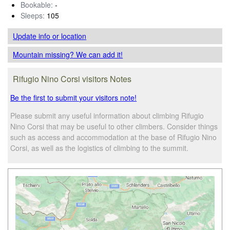
Bookable:
-
Sleeps:
105
Update info
or location
Mountain missing? We can add it!
Rifugio Nino Corsi visitors Notes
Be the first to submit your visitors note!
Please submit any useful information about climbing Rifugio
Nino Corsi that may be useful to other climbers. Consider things
such as access and accommodation at the base of Rifugio Nino
Corsi, as well as the logistics of climbing to the summit.