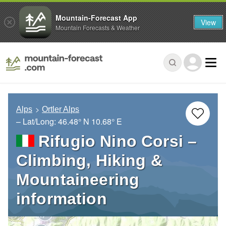
Mountain-Forecast App
View
Mountain Forecasts & Weather
Alps
Ortler Alps
– Lat/Long:
46.48° N
10.68° E
Rifugio Nino Corsi –
Climbing, Hiking &
Mountaineering
information