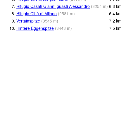
7.
Rifugio Casati Gianni-guasti Alessandro
(
3254
m
)
6.3
km
8.
Rifugio Città di Milano
(
2581
m
)
6.4
km
9.
Vertainspitze
(
3545
m
)
7.2
km
10.
Hintere Eggenspitze
(
3443
m
)
7.5
km