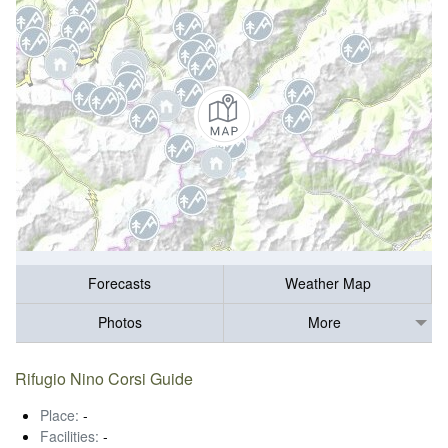
Forecasts
Weather Map
Photos
More
Rifugio Nino Corsi Guide
Place:
-
Facilities:
-