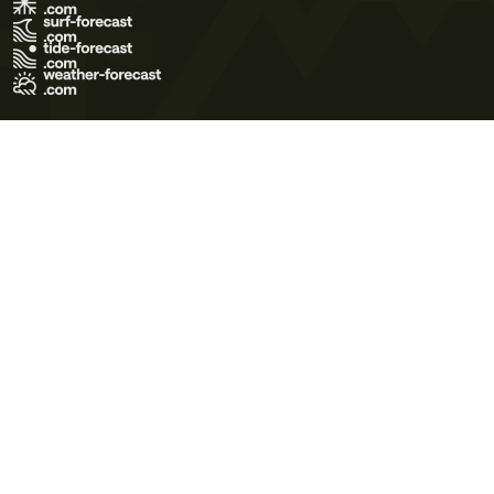
Terms of Use
Privacy Policy
Cookie Policy
Contact Us
© 2026 Meteo365 Ltd. All rights reserved