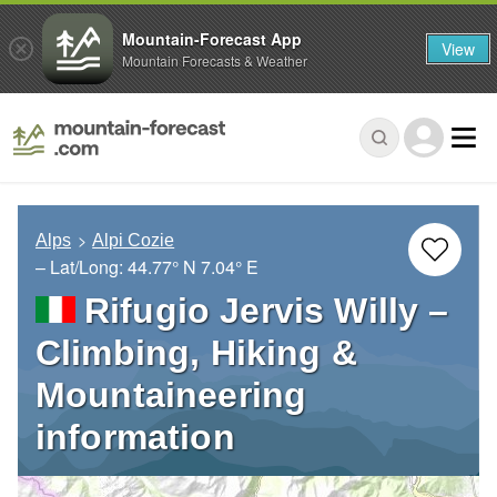
Mountain-Forecast App
View
Mountain Forecasts & Weather
Alps
Alpi Cozie
– Lat/Long:
44.77° N
7.04° E
Rifugio Jervis Willy –
Climbing, Hiking &
Mountaineering
information