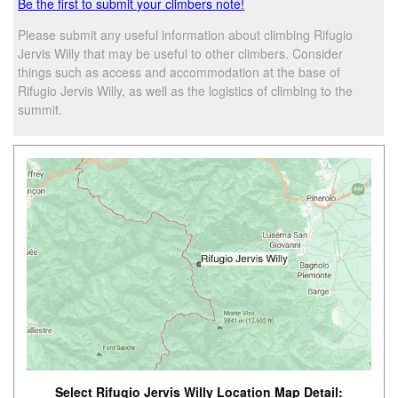
Be the first to submit your climbers note!
Please submit any useful information about climbing Rifugio
Jervis Willy that may be useful to other climbers. Consider
things such as access and accommodation at the base of
Rifugio Jervis Willy, as well as the logistics of climbing to the
summit.
Select Rifugio Jervis Willy Location Map Detail: