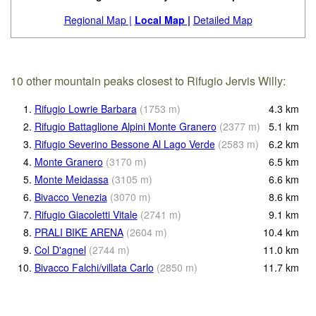
Regional Map |
Local Map |
Detailed Map
10 other mountain peaks closest to Rifugio Jervis Willy:
1.
Rifugio Lowrie Barbara
(
1753
m
)
4.3
km
2.
Rifugio Battaglione Alpini Monte Granero
(
2377
m
)
5.1
km
3.
Rifugio Severino Bessone Al Lago Verde
(
2583
m
)
6.2
km
4.
Monte Granero
(
3170
m
)
6.5
km
5.
Monte Meidassa
(
3105
m
)
6.6
km
6.
Bivacco Venezia
(
3070
m
)
8.6
km
7.
Rifugio Giacoletti Vitale
(
2741
m
)
9.1
km
8.
PRALI BIKE ARENA
(
2604
m
)
10.4
km
9.
Col D'agnel
(
2744
m
)
11.0
km
10.
Bivacco Falchi/villata Carlo
(
2850
m
)
11.7
km