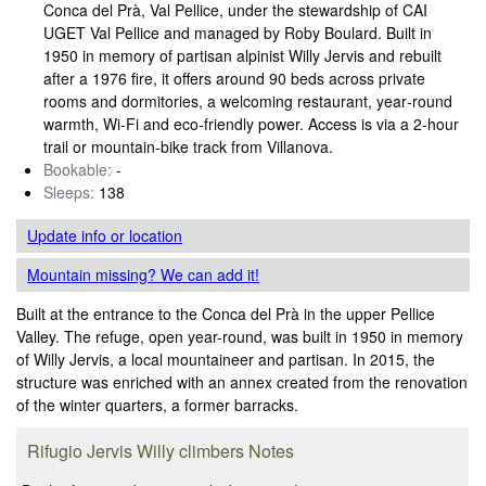
Conca del Prà, Val Pellice, under the stewardship of CAI
UGET Val Pellice and managed by Roby Boulard. Built in
1950 in memory of partisan alpinist Willy Jervis and rebuilt
after a 1976 fire, it offers around 90 beds across private
rooms and dormitories, a welcoming restaurant, year‑round
warmth, Wi‑Fi and eco‑friendly power. Access is via a 2‑hour
trail or mountain‑bike track from Villanova.
Bookable:
-
Sleeps:
138
Update info
or location
Mountain missing? We can add it!
Built at the entrance to the Conca del Prà in the upper Pellice
Valley. The refuge, open year-round, was built in 1950 in memory
of Willy Jervis, a local mountaineer and partisan. In 2015, the
structure was enriched with an annex created from the renovation
of the winter quarters, a former barracks.
Rifugio Jervis Willy climbers Notes