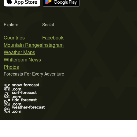
Explore
Social
Countries
Facebook
Mountain Ranges
Instagram
Weather Maps
Whiteroom News
Photos
Forecasts For Every Adventure
Terms of Use
Privacy Policy
Cookie Policy