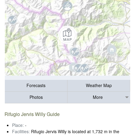
Forecasts
Weather Map
Photos
More
Rifugio Jervis Willy Guide
Place:
-
Facilities:
Rifugio Jervis Willy is located at 1,732 m in the