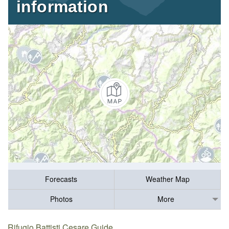
information
Forecasts
Weather Map
Photos
More
Rifugio Battisti Cesare Guide