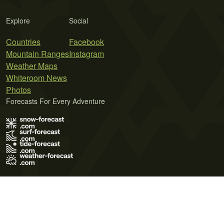
Explore
Social
Countries
Facebook
Mountain Ranges
Instagram
Weather Maps
Whiteroom News
Photos
Forecasts For Every Adventure
Terms of Use
Privacy Policy
Cookie Policy
Contact Us