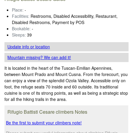
Place:
-
Facilities:
Restrooms, Disabled Accessibility, Restaurant,
Disabled Restrooms, Payment by POS
Bookable:
-
Sleeps:
39
Update info
or location
Mountain missing? We can add it!
It is located in the heart of the Tuscan-Emilian Apennines,
between Mount Prado and Mount Cusna. From the forecourt, you
can enjoy a view of the splendid Ozola Valley. Accessible only on
foot, the refuge seats 70 inside and 60 outside. Its traditional
cuisine is one of its strong points, as well as being a strategic stop
for all the hiking trails in the area.
Rifugio Battisti Cesare climbers Notes
Be the first to submit your climbers note!
Please submit any useful information about climbing Rifugio