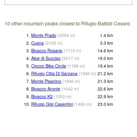
10 other mountain peaks closest to Rifugio Battisti Cesare:
1.
Monte Prado
(
2054
m
)
1.4
km
2.
Cusna
(
2120
m
)
3.3
km
3.
Bivacco Rosario
(
1710
m
)
14.6
km
4.
Alpe di Succiso
(
2017
m
)
19.0
km
5.
Ciocco Bike Circle
(
1168
m
)
19.4
km
6.
Rifugio Citta Di Sarzana
(
1580
m
)
21.2
km
7.
Monte Pisanino
(
1946
m
)
21.3
km
8.
Bivacco Aronte
(
1642
m
)
22.6
km
9.
Bivacco K2
(
1500
m
)
22.9
km
10.
Rifugio Gigi Casentini
(
1460
m
)
23.0
km