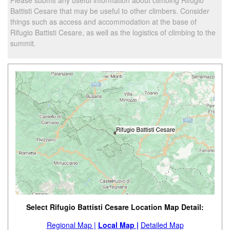
Battisti Cesare that may be useful to other climbers. Consider
things such as access and accommodation at the base of
Rifugio Battisti Cesare, as well as the logistics of climbing to the
summit.
Select Rifugio Battisti Cesare Location Map Detail:
Regional Map |
Local Map |
Detailed Map