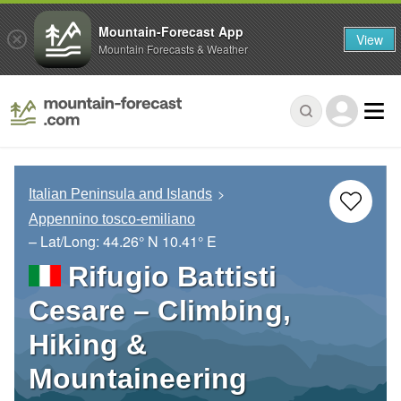
Mountain-Forecast App
View
Mountain Forecasts & Weather
Italian Peninsula and Islands
Appennino tosco-emiliano
– Lat/Long:
44.26° N
10.41° E
Rifugio Battisti
Cesare – Climbing,
Hiking &
Mountaineering