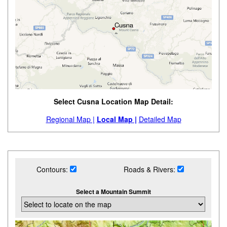
Select Cusna Location Map Detail:
Regional Map |
Local Map |
Detailed Map
Contours:
Roads & Rivers:
Select a Mountain Summit