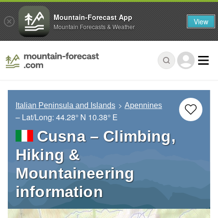
Mountain-Forecast App
View
Mountain Forecasts & Weather
Italian Peninsula and Islands
Apennines
– Lat/Long:
44.28° N
10.38° E
Cusna – Climbing,
Hiking &
Mountaineering
information