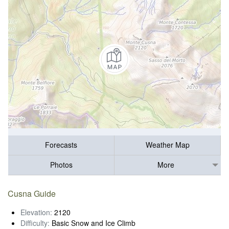
Forecasts
Weather Map
Photos
More
Cusna Guide
Elevation:
2120
Difficulty:
Basic Snow and Ice Climb