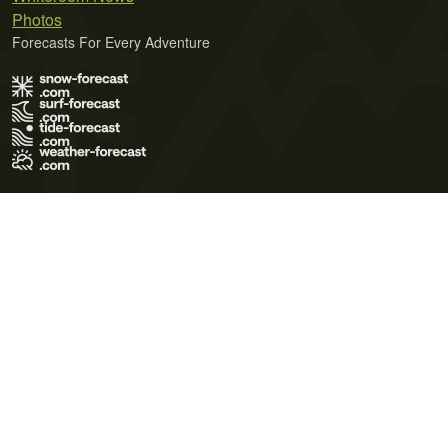
Photos
Forecasts For Every Adventure
Terms of Use
Privacy Policy
Cookie Policy
Contact Us
© 2026 Meteo365 Ltd. All rights reserved