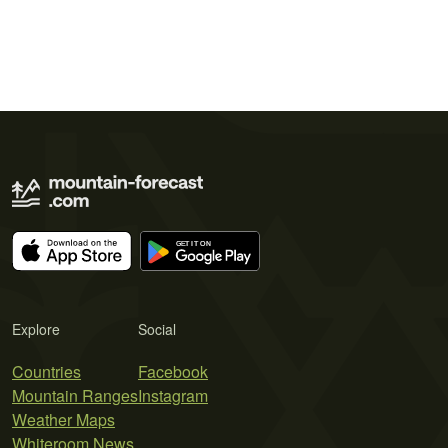
Explore
Social
Countries
Facebook
Mountain Ranges
Instagram
Weather Maps
Whiteroom News