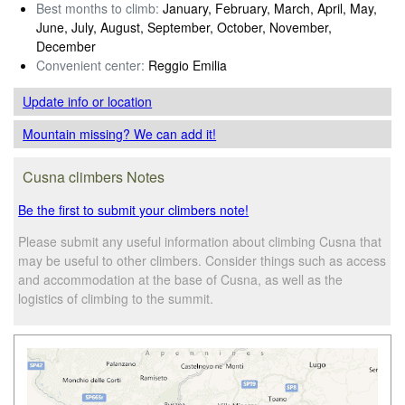
Best months to climb:
January, February, March, April, May,
June, July, August, September, October, November,
December
Convenient center:
Reggio Emilia
Update info
or location
Mountain missing? We can add it!
Cusna climbers Notes
Be the first to submit your climbers note!
Please submit any useful information about climbing Cusna that
may be useful to other climbers. Consider things such as access
and accommodation at the base of Cusna, as well as the
logistics of climbing to the summit.