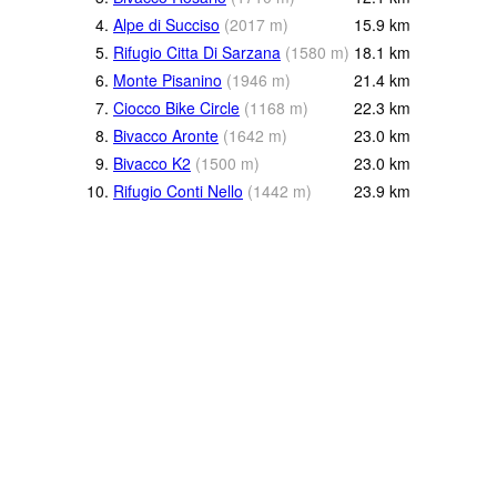
4.
Alpe di Succiso
(
2017
m
)
15.9
km
5.
Rifugio Citta Di Sarzana
(
1580
m
)
18.1
km
6.
Monte Pisanino
(
1946
m
)
21.4
km
7.
Ciocco Bike Circle
(
1168
m
)
22.3
km
8.
Bivacco Aronte
(
1642
m
)
23.0
km
9.
Bivacco K2
(
1500
m
)
23.0
km
10.
Rifugio Conti Nello
(
1442
m
)
23.9
km