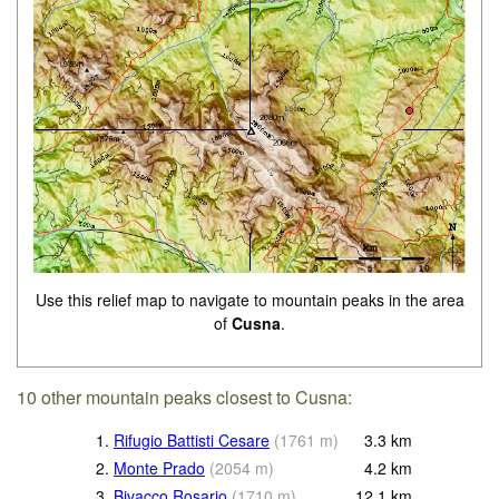
Use this relief map to navigate to mountain peaks in the area
of
Cusna
.
10 other mountain peaks closest to Cusna:
1.
Rifugio Battisti Cesare
(
1761
m
)
3.3
km
2.
Monte Prado
(
2054
m
)
4.2
km
3.
Bivacco Rosario
(
1710
m
)
12.1
km