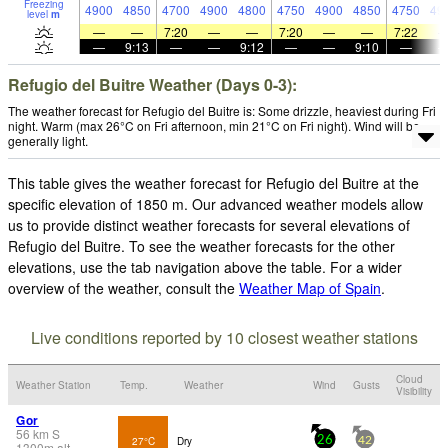
Freezing
4900
4850
4700
4900
4800
4750
4900
4850
4750
49
level
m
—
—
7:20
—
—
7:20
—
—
7:22
—
9:13
—
—
9:12
—
—
9:10
—
Refugio del Buitre Weather (Days 0-3):
The weather forecast for Refugio del Buitre is: Some drizzle, heaviest during Fri
night. Warm (max 26°C on Fri afternoon, min 21°C on Fri night). Wind will be
generally light.
This table gives the weather forecast for Refugio del Buitre at the
specific elevation of 1850 m. Our advanced weather models allow
us to provide distinct weather forecasts for several elevations of
Refugio del Buitre. To see the weather forecasts for the other
elevations, use the tab navigation above the table. For a wider
overview of the weather, consult the
Weather Map of Spain
.
Live conditions reported by 10 closest weather stations
Cloud
Weather Station
Temp.
Weather
Wind
Gusts
Visibility
Gor
56
km
S
27°C
Dry
26
42
1300
m
alt.