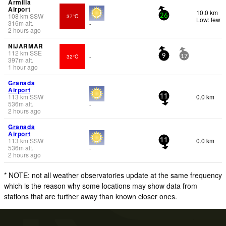
Armilla
Airport
10.0 km
108
km
SSW
37°C
26
Low: few
316
m
alt.
-
2 hours ago
NIJARMAR
112
km
SSE
32°C
-
9
17
397
m
alt.
1 hour ago
Granada
Airport
113
km
SSW
0.0 km
11
536
m
alt.
-
2 hours ago
Granada
Airport
113
km
SSW
0.0 km
11
536
m
alt.
-
2 hours ago
* NOTE: not all weather observatories update at the same frequency
which is the reason why some locations may show data from
stations that are further away than known closer ones.