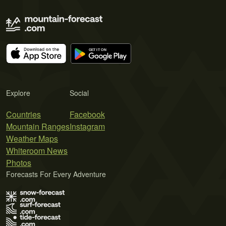
Explore
Social
Countries
Facebook
Mountain Ranges
Instagram
Weather Maps
Whiteroom News
Photos
Forecasts For Every Adventure