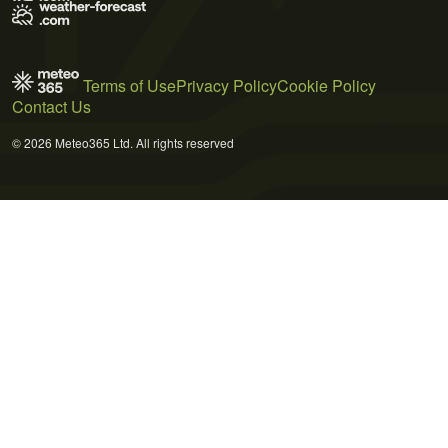
Terms of Use
Privacy Policy
Cookie Policy
Contact Us
© 2026 Meteo365 Ltd. All rights reserved