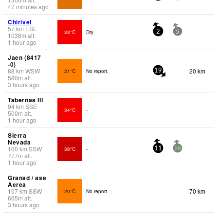
47 minutes ago
Chirivel
57
km
ESE
33°C
Dry
2
5
1038
m
alt.
1 hour ago
Jaen (8417
-0)
88
km
WSW
20 km
21°C
No report.
19
580
m
alt.
3 hours ago
Tabernas III
94
km
SSE
34°C
-
500
m
alt.
1 hour ago
Sierra
Nevada
100
km
SSW
38°C
-
11
28
777
m
alt.
1 hour ago
Granad / ase
Aerea
107
km
SSW
70 km
20°C
No report.
665
m
alt.
3 hours ago