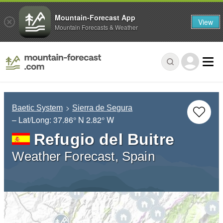
Mountain-Forecast App
View
Mountain Forecasts & Weather
Baetic System
Sierra de Segura
– Lat/Long:
37.86° N
2.82° W
Refugio del Buitre
Weather Forecast, Spain