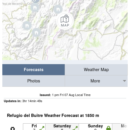
Forecasts
Weather Map
Photos
More
1 pm Fri 07 Aug Local Time
Issued:
3
hr
14
min
48
s
Updates in:
Refugio del Buitre Weather Forecast at
1850
m
Fri
Saturday
Sunday
Mon