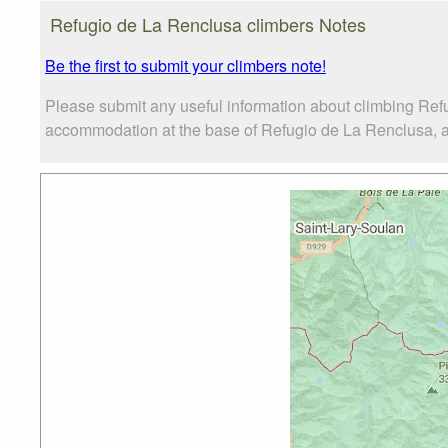
Refugio de La Renclusa climbers Notes
Be the first to submit your climbers note!
Please submit any useful information about climbing Ref
accommodation at the base of Refugio de La Renclusa, as 