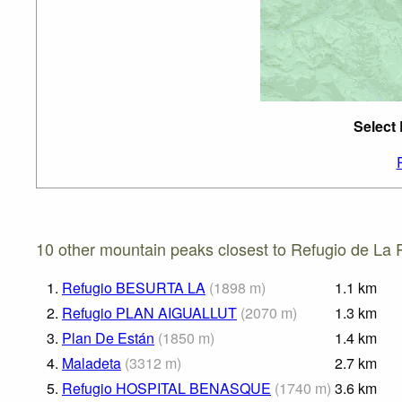
Select
10 other mountain peaks closest to Refugio de La 
1.
Refugio BESURTA LA
(
1898
m
)
1.1
km
2.
Refugio PLAN AIGUALLUT
(
2070
m
)
1.3
km
3.
Plan De Están
(
1850
m
)
1.4
km
4.
Maladeta
(
3312
m
)
2.7
km
5.
Refugio HOSPITAL BENASQUE
(
1740
m
)
3.6
km