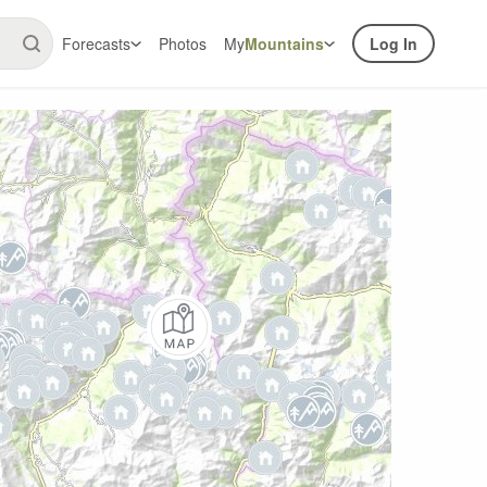
Forecasts
Photos
My
Mountains
Log In