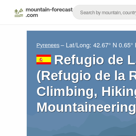
– Lat/Long:
42.67° N
0.65° 
Pyrenees
Refugio de 
(Refugio de la 
Climbing, Hikin
Mountaineering