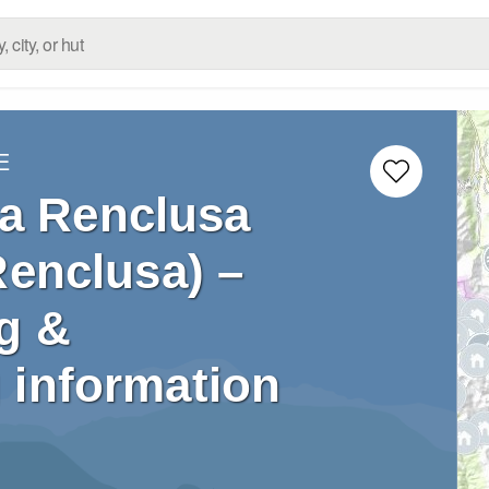
E
La Renclusa
Renclusa) –
g &
 information