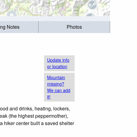
ing Notes
Photos
Update info
or location
Mountain
missing?
We can add
it!
 food and drinks, heating, lockers,
peak (the highest peppermother),
a hiker center built a saved shelter