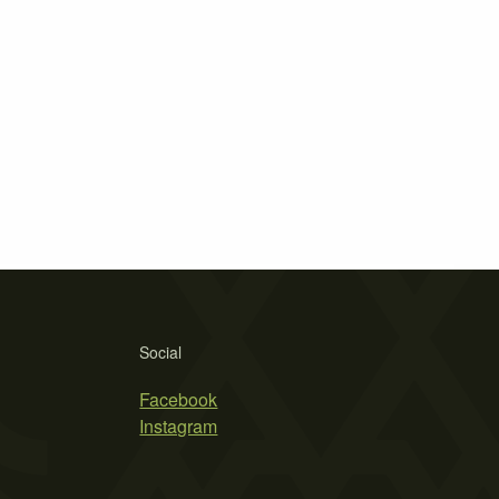
Social
Facebook
Instagram