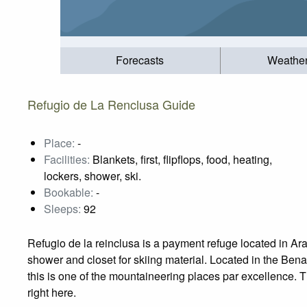
Forecasts
Weathe
Refugio de La Renclusa Guide
Place:
-
Facilities:
Blankets, first, flipflops, food, heating,
lockers, shower, ski.
Bookable:
-
Sleeps:
92
Refugio de la reinclusa is a payment refuge located in Arago
shower and closet for skiing material. Located in the Ben
this is one of the mountaineering places par excellence. Th
right here.