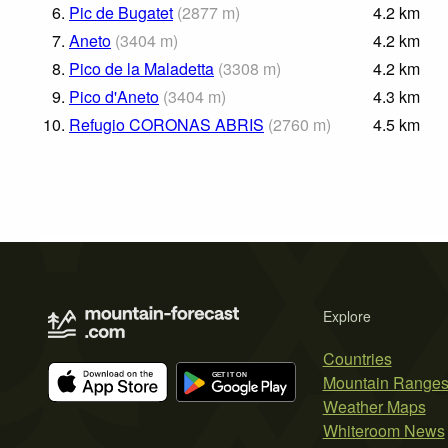
6.
Pic de Bugatet
(
2877
m
)
4.2
km
7.
Aneto
(
3404
m
)
4.2
km
8.
Pico de la Maladetta
(
3308
m
)
4.2
km
9.
Pico d'Aneto
(
3404
m
)
4.3
km
10.
Refugio CORONAS ABRIS
(
2760
m
)
4.5
km
Explore
Countries
Mountain Range
Weather Maps
Whiteroom News