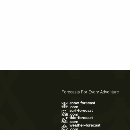
Forecasts For Every Adventure
s