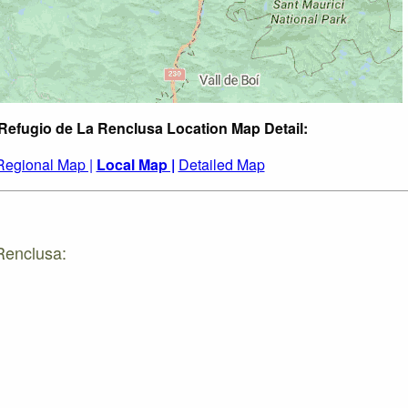
 Refugio de La Renclusa Location Map Detail:
Regional Map |
Local Map |
Detailed Map
Renclusa: