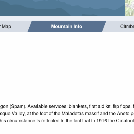
r Map
Mountain Info
Climb
n (Spain). Available services: blankets, first aid kit, flip flops,
asque Valley, at the foot of the Maladetas massif and the Aneto 
is circumstance is reflected in the fact that in 1916 the Cataloni