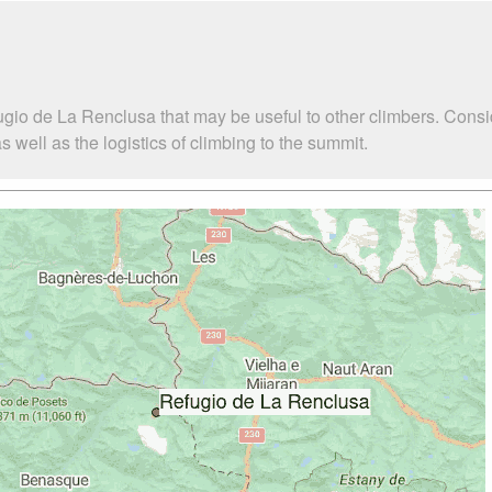
ugio de La Renclusa that may be useful to other climbers. Cons
well as the logistics of climbing to the summit.