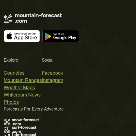
Explore
Social
Countries
Facebook
Mountain Ranges
Instagram
Weather Maps
Whiteroom News
Photos
Forecasts For Every Adventure