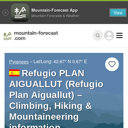
Mountain-Forecast App
View
Mountain Forecasts & Weather
– Lat/Long:
42.67° N
0.67° E
Pyrenees
Refugio PLAN
AIGUALLUT (Refugio
Plan Aiguallut) –
Climbing, Hiking &
Mountaineering
information