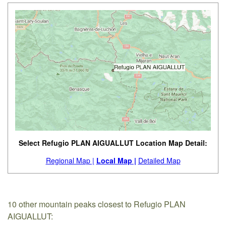
Select Refugio PLAN AIGUALLUT Location Map Detail:
Regional Map |
Local Map |
Detailed Map
10 other mountain peaks closest to Refugio PLAN
AIGUALLUT: