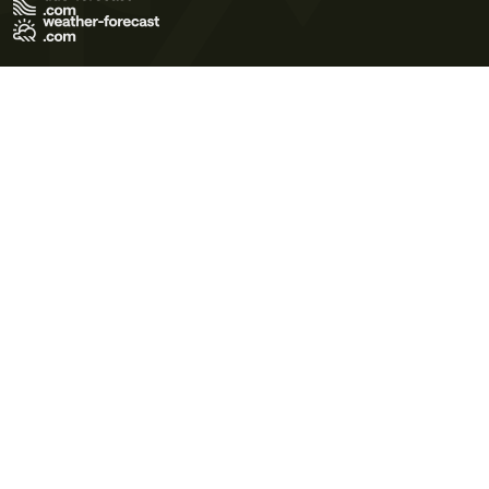
Terms of Use
Privacy Policy
Cookie Policy
Contact Us
© 2026 Meteo365 Ltd. All rights reserved