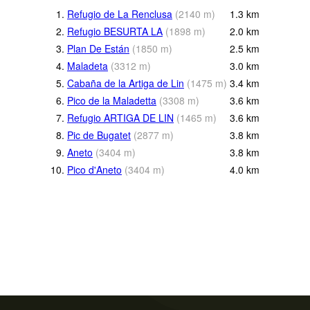
1.
Refugio de La Renclusa
(
2140
m
)
1.3
km
2.
Refugio BESURTA LA
(
1898
m
)
2.0
km
3.
Plan De Están
(
1850
m
)
2.5
km
4.
Maladeta
(
3312
m
)
3.0
km
5.
Cabaña de la Artiga de Lin
(
1475
m
)
3.4
km
6.
Pico de la Maladetta
(
3308
m
)
3.6
km
7.
Refugio ARTIGA DE LIN
(
1465
m
)
3.6
km
8.
Pic de Bugatet
(
2877
m
)
3.8
km
9.
Aneto
(
3404
m
)
3.8
km
10.
Pico d'Aneto
(
3404
m
)
4.0
km