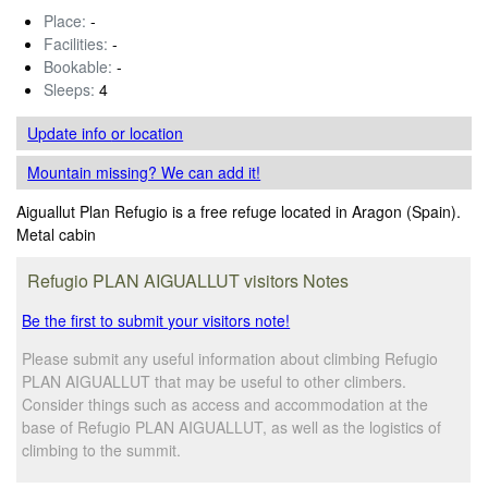
Place:
-
Facilities:
-
Bookable:
-
Sleeps:
4
Update info
or location
Mountain missing? We can add it!
Aiguallut Plan Refugio is a free refuge located in Aragon (Spain).
Metal cabin
Refugio PLAN AIGUALLUT visitors Notes
Be the first to submit your visitors note!
Please submit any useful information about climbing Refugio
PLAN AIGUALLUT that may be useful to other climbers.
Consider things such as access and accommodation at the
base of Refugio PLAN AIGUALLUT, as well as the logistics of
climbing to the summit.