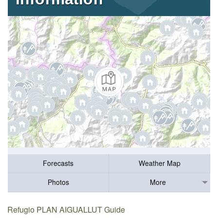
Forecasts
Weather Map
Photos
More
Refugio PLAN AIGUALLUT Guide