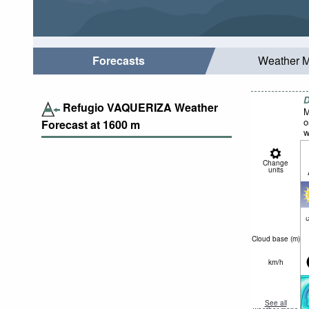
Forecasts
Weather 
D
Refugio VAQUERIZA Weather
M
o
Forecast at
1600
m
w
Change
units
c
Cloud base (
m
)
km/h
See all