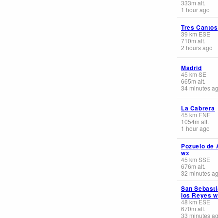
333
m
alt.
1 hour ago
Tres Cantos
39
km
ESE
710
m
alt.
2 hours ago
Madrid
45
km
SE
665
m
alt.
34 minutes a
La Cabrera
45
km
ENE
1054
m
alt.
1 hour ago
Pozuelo de 
wx
45
km
SSE
676
m
alt.
32 minutes a
San Sebasti
los Reyes 
48
km
ESE
670
m
alt.
33 minutes a