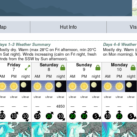
Map
Hut Info
Vis
ays 1–3 Weather Summary
Days 4–6 Weathe
ostly dry. Warm (max 28°C on Fri afternoon, min 20°C
Mostly dry. Warm 
n Sat night). Winds increasing (calm on Fri night, fresh
on Mon morning). Wi
inds from the SSW by Sun afternoon).
Friday
Saturday
Sunday
Monday
7
8
9
10
AM
PM
night
AM
PM
night
AM
PM
night
AM
PM
night
lear
clear
clear
clear
clear
clear
clear
clear
clear
clear
clear
clear
—
—
—
—
—
4850
—
—
—
—
—
—
10
10
10
15
20
10
20
35
5
10
25
5