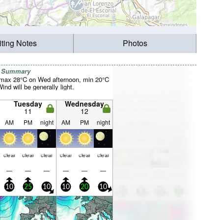
iting Notes
Photos
r Summary
(max 28°C on Wed afternoon, min 20°C
nd will be generally light.
Tuesday
Wednesday
11
12
AM
PM
night
AM
PM
night
clear
clear
clear
clear
clear
clear
—
—
—
—
—
—
10
25
10
10
20
10