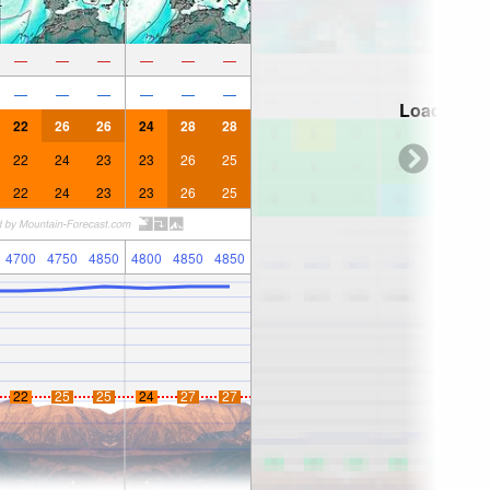
—
—
—
—
—
—
—
—
—
—
—
—
Loading...
22
26
26
24
28
28
22
24
23
23
26
25
22
24
23
23
26
25
4700
4750
4850
4800
4850
4850
22
25
25
24
27
27