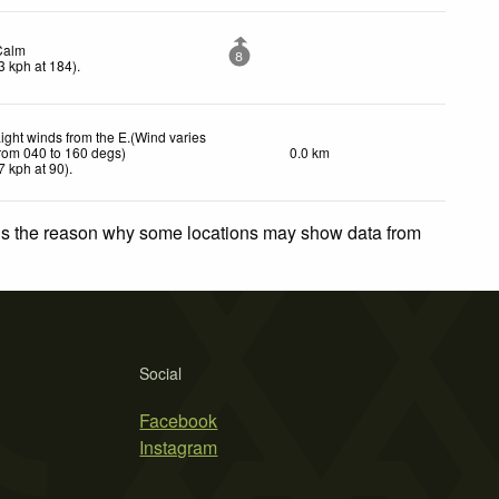
Calm
8
3
kph
at 184)
.
ight winds from the E.(Wind varies
rom 040 to 160 degs)
0.0 km
7
kph
at 90)
.
 is the reason why some locations may show data from
Social
Facebook
Instagram