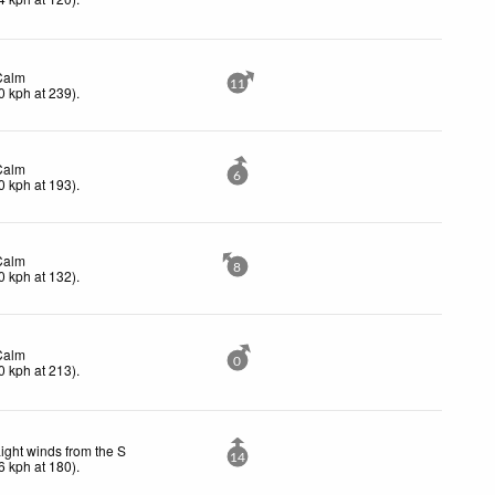
Calm
11
0
kph
at 239)
.
Calm
6
0
kph
at 193)
.
Calm
8
0
kph
at 132)
.
Calm
0
0
kph
at 213)
.
ight winds from the S
14
6
kph
at 180)
.