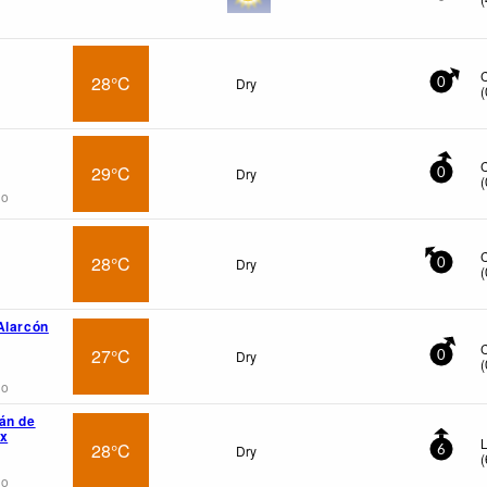
28°C
Dry
0
(
29°C
Dry
0
(
go
28°C
Dry
0
(
Alarcón
27°C
Dry
0
(
go
án de
wx
L
28°C
Dry
6
(
go