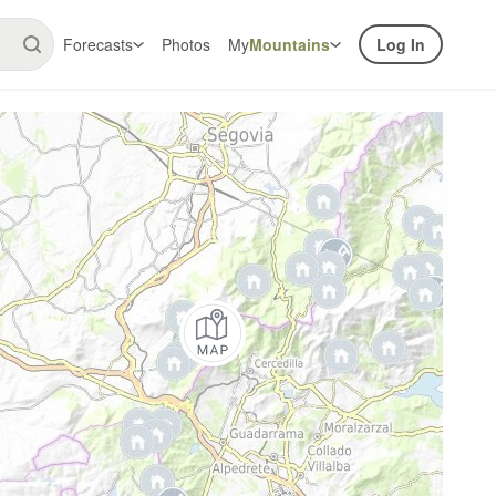
Forecasts
Photos
My
Mountains
Log In