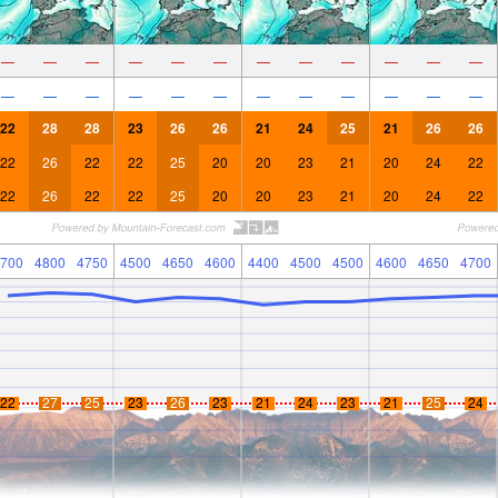
—
—
—
—
—
—
—
—
—
—
—
—
—
—
—
—
—
—
—
—
—
—
—
—
22
28
28
23
26
26
21
24
25
21
26
26
22
26
22
22
25
20
20
23
21
20
24
22
22
26
22
22
25
20
20
23
21
20
24
22
700
4800
4750
4500
4650
4600
4400
4500
4500
4600
4650
4700
22
27
25
23
26
23
21
24
23
21
25
24