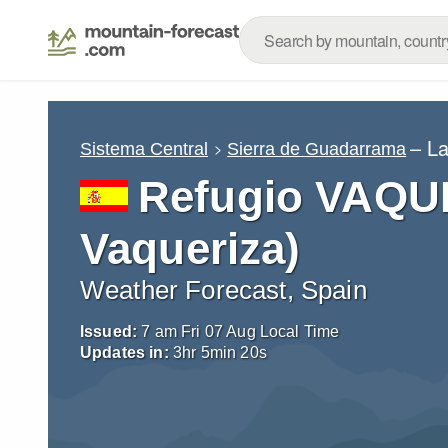
– L
Sistema Central
Sierra de Guadarrama
Refugio VAQU
Vaqueriza)
Weather Forecast, Spain
Issued:
7 am Fri 07 Aug Local Time
Updates in:
3
hr
5
min
19
s