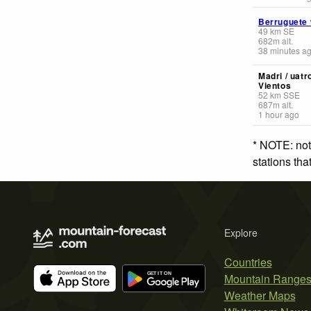
Berruguete
49
km
SE
682
m
alt.
38 minutes a
Madri / uatr
Vientos
52
km
SSE
687
m
alt.
1 hour ago
* NOTE: not
stations th
Explore
Countries
Mountain Range
Weather Maps