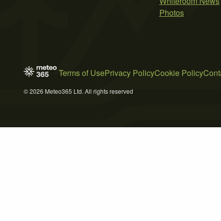
Whiteroom News
Photos
Terms of Use
Privacy Policy
Cookie Policy
Cont
© 2026 Meteo365 Ltd. All rights reserved