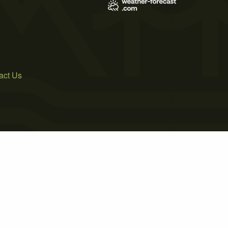
act Us