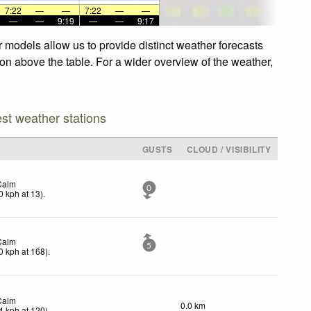
7:22
—
—
7:22
—
—
—
—
9:19
—
—
9:17
models allow us to provide distinct weather forecasts
on above the table. For a wider overview of the weather,
est weather stations
GUSTS
CLOUD / VISIBILITY
Calm
0
0
kph
at 13)
.
Calm
5
0
kph
at 168)
.
Calm
0.0 km
4
kph
at 120)
.