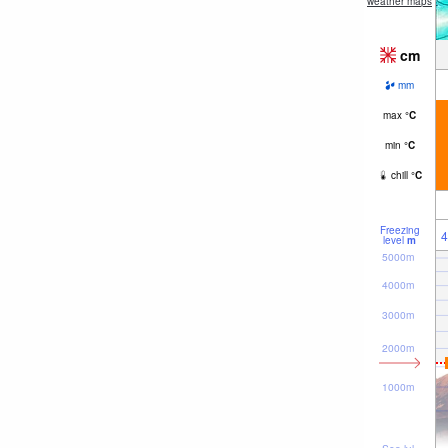
weather maps
cm
mm
max
°
C
min
°
C
chill
°
C
Freezing
4
level
m
5000m
4000m
3000m
2000m
1000m