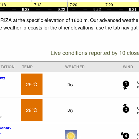
7:18
—
—
7:18
—
—
7:20
—
—
7:20
—
—
—
—
9:23
—
—
9:22
—
—
9:22
—
—
9:21
RIZA at the specific elevation of 1600 m. Our advanced weather 
weather forecasts for the other elevations, use the tab navigati
Live conditions reported by 10 clos
TATION
TEMP.
WEATHER
WIND
 wx
29°C
Dry
0
(
28°C
Dry
0
(
go
menar-
t
-
4
(