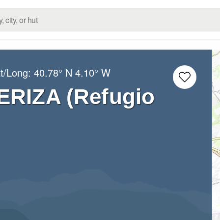
at/Long:
40.78° N
4.10° W
ERIZA (Refugio