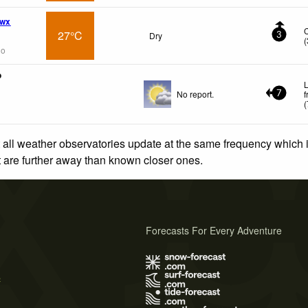
 wx
27°C
Dry
3
(
go
o
L
No report.
f
7
(
 all weather observatories update at the same frequency which
at are further away than known closer ones.
Forecasts For Every Adventure
s