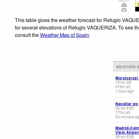
Sea lvl
This table gives the weather forecast for Refugio VAQUE
for several elevations of Refugio VAQUERIZA. To see the 
consult the
Weather Map of Spain
.
WEATHER S
Moralzarzal
16
km
SE
978
m
alt.
1 hour ago
Navallar wx
30
km
ESE
770
m
alt.
54 minutes a
Madrid-Col
Viejo Airpor
36
km
ESE