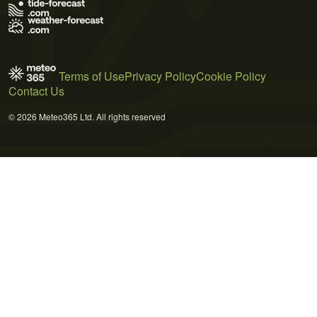
Terms of Use
Privacy Policy
Cookie Policy
Contact Us
© 2026 Meteo365 Ltd. All rights reserved