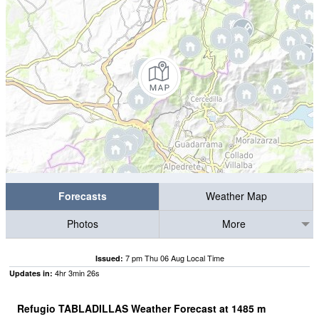
Forecasts
Weather Map
Photos
More
7 pm Thu 06 Aug Local Time
Issued:
4
hr
3
min
25
s
Updates in:
Refugio TABLADILLAS Weather Forecast at
1485
m