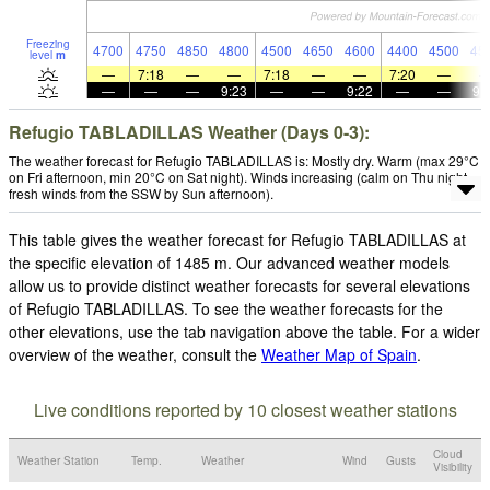
Freezing
4700
4750
4850
4800
4500
4650
4600
4400
4500
45
level
m
—
7:18
—
—
7:18
—
—
7:20
—
—
—
—
9:23
—
—
9:22
—
—
9:
Refugio TABLADILLAS Weather (Days 0-3):
The weather forecast for Refugio TABLADILLAS is: Mostly dry. Warm (max 29°C
on Fri afternoon, min 20°C on Sat night). Winds increasing (calm on Thu night,
fresh winds from the SSW by Sun afternoon).
This table gives the weather forecast for Refugio TABLADILLAS at
the specific elevation of 1485 m. Our advanced weather models
allow us to provide distinct weather forecasts for several elevations
of Refugio TABLADILLAS. To see the weather forecasts for the
other elevations, use the tab navigation above the table. For a wider
overview of the weather, consult the
Weather Map of Spain
.
Live conditions reported by 10 closest weather stations
Cloud
Weather Station
Temp.
Weather
Wind
Gusts
Visibility