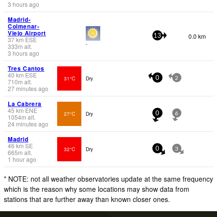
3 hours ago
Madrid-
Colmenar-
Viejo Airport
0.0 km
13
37
km
ESE
-
333
m
alt.
3 hours ago
Tres Cantos
40
km
ESE
31°C
Dry
0
2
710
m
alt.
27 minutes ago
La Cabrera
45
km
ENE
27°C
Dry
0
6
1054
m
alt.
24 minutes ago
Madrid
46
km
SE
32°C
Dry
0
3
665
m
alt.
1 hour ago
* NOTE: not all weather observatories update at the same frequency
which is the reason why some locations may show data from
stations that are further away than known closer ones.