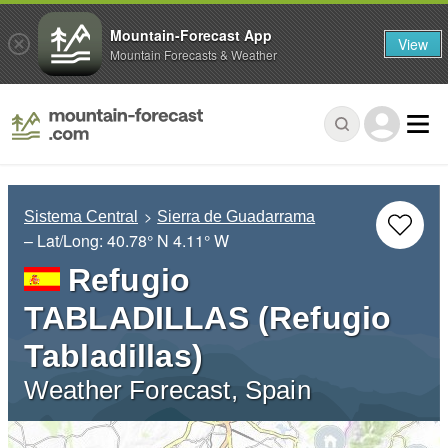
Mountain-Forecast App
View
Mountain Forecasts & Weather
Sistema Central
Sierra de Guadarrama
– Lat/Long:
40.78° N
4.11° W
Refugio
TABLADILLAS (Refugio
Tabladillas)
Weather Forecast, Spain