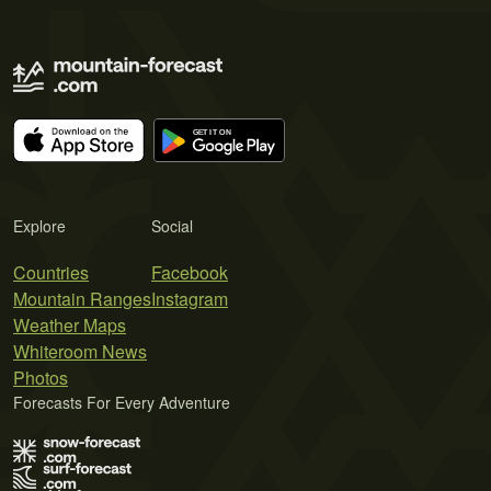
Explore
Social
Countries
Facebook
Mountain Ranges
Instagram
Weather Maps
Whiteroom News
Photos
Forecasts For Every Adventure