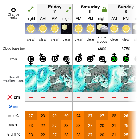
Friday
Saturday
Sunday
7
8
9
Change
units
night
AM
PM
night
AM
PM
night
AM
PM
nig
some
clear
clear
clear
clear
clear
clear
clear
clear
cle
clouds
—
—
—
—
—
—
4800
—
8750
Cloud base (
m
)
km/h
10
10
15
10
15
15
15
20
35
1
See all
weather maps
cm
—
—
—
—
—
—
—
—
—
—
—
—
—
—
—
—
—
—
mm
27
23
29
29
24
27
27
22
26
2
max
°
C
23
22
27
23
23
27
20
21
25
2
min
°
C
23
22
27
23
23
27
20
21
25
2
chill
°
C