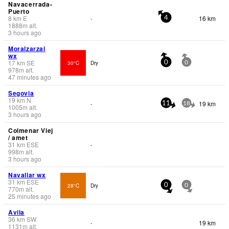
Navacerrada-
Puerto
8
km
E
16 km
-
4
1888
m
alt.
3 hours ago
Moralzarzal
wx
17
km
SE
30°C
Dry
0
0
978
m
alt.
47 minutes ago
Segovia
19
km
N
19 km
-
11
18
1005
m
alt.
3 hours ago
Colmenar Viej
/ amet
31
km
ESE
-
998
m
alt.
3 hours ago
Navallar wx
31
km
ESE
28°C
Dry
0
0
770
m
alt.
25 minutes ago
Avila
36
km
SW
19 km
-
1131
m
alt.