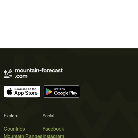
Explore
Social
Countries
Facebook
Mountain Ranges
Instagram