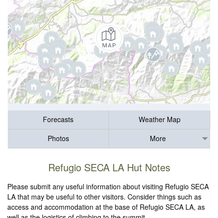
Forecasts
Weather Map
Photos
More
Refugio SECA LA Hut Notes
Please submit any useful information about visiting Refugio SECA
LA that may be useful to other visitors. Consider things such as
access and accommodation at the base of Refugio SECA LA, as
well as the logistics of climbing to the summit.