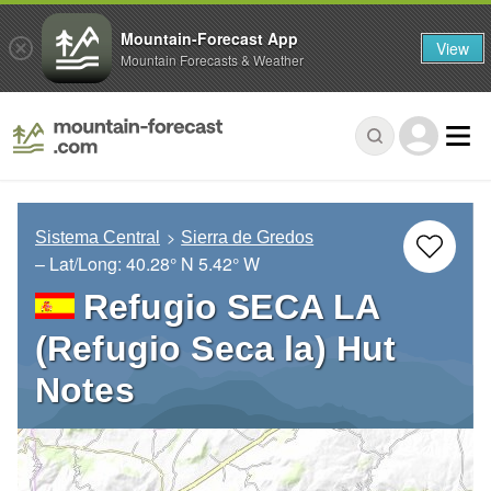
Mountain-Forecast App
View
Mountain Forecasts & Weather
Sistema Central
Sierra de Gredos
– Lat/Long:
40.28° N
5.42° W
Refugio SECA LA
(Refugio Seca la) Hut
Notes