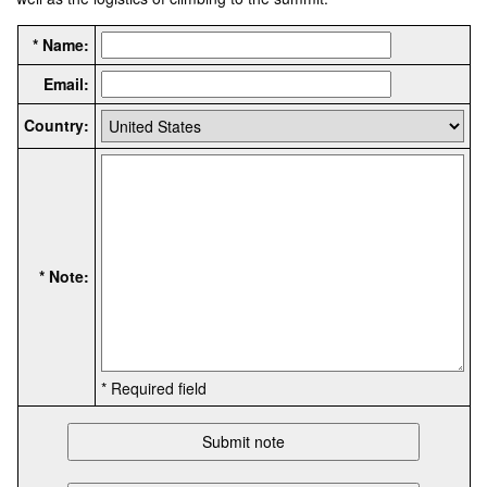
* Name:
Email:
Country:
* Note:
* Required field