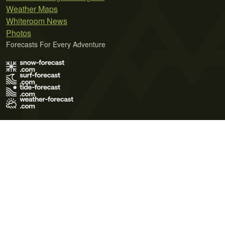
Weather Maps
Whiteroom News
Photos
Forecasts For Every Adventure
Terms of Use
Privacy Policy
Cookie Policy
Contact Us
© 2026 Meteo365 Ltd. All rights reserved