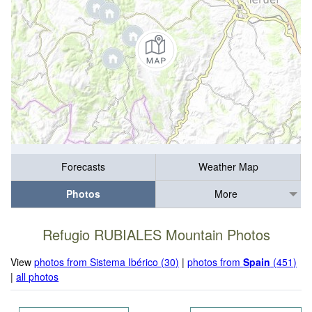
Forecasts
Weather Map
Photos
More
Refugio RUBIALES Mountain Photos
View
photos from Sistema Ibérico (30)
|
photos from
Spain
(451)
|
all photos