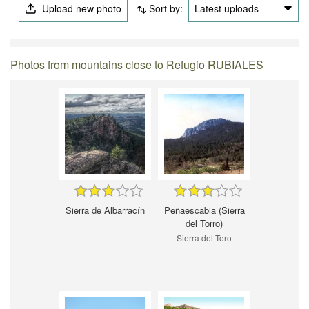
Upload new photo
Sort by:
Latest uploads
Photos from mountains close to Refugio RUBIALES
Sierra de Albarracín
Peñaescabia (Sierra
del Torro)
Sierra del Toro