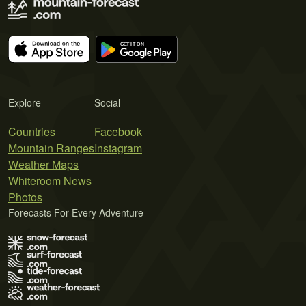
Explore
Social
Countries
Facebook
Mountain Ranges
Instagram
Weather Maps
Whiteroom News
Photos
Forecasts For Every Adventure