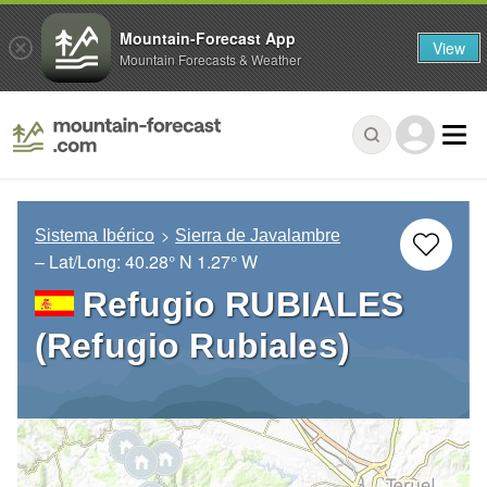
Mountain-Forecast App
View
Mountain Forecasts & Weather
Sistema Ibérico
Sierra de Javalambre
– Lat/Long:
40.28° N
1.27° W
Refugio RUBIALES
(Refugio Rubiales)