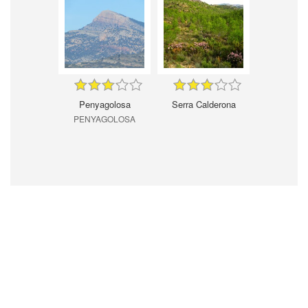
Penyagolosa
Serra Calderona
PENYAGOLOSA