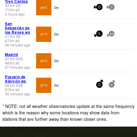
Tres Cantos
32
km
SE
29°C
Dry
0
3
710
m
alt.
2 hours ago
San
Sebastián de
los Reyes wx
27°C
Dry
5
10
41
km
SE
670
m
alt.
36 minutes ago
Madrid
42
km
SSE
29°C
Dry
665
m
alt.
37 minutes ago
Pozuelo de
Alarcón wx
44
km
SSE
27°C
Dry
0
0
676
m
alt.
35 minutes ago
* NOTE: not all weather observatories update at the same frequency
which is the reason why some locations may show data from
stations that are further away than known closer ones.