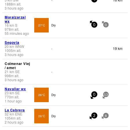
1888
m
alt.
3 hours ago
Moralzarzal
wx
16
km
S
27°C
Dry
0
0
978
m
alt.
55 minutes ago
Segovia
20
km
WNW
19 km
-
1005
m
alt.
3 hours ago
Colmenar Viej
/ amet
21
km
SE
-
998
m
alt.
3 hours ago
Navallar wx
23
km
SE
26°C
Dry
0
13
770
m
alt.
1 hour ago
La Cabrera
32
km
ENE
26°C
Dry
2
8
1054
m
alt.
2 hours ago