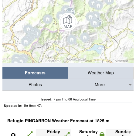
Forecasts
Weather Map
Photos
More
7 pm Thu 06 Aug Local Time
Issued:
1
hr
9
min
46
s
Updates in:
Refugio PINGARRON Weather Forecast at
1825
m
Friday
Saturday
Sunday