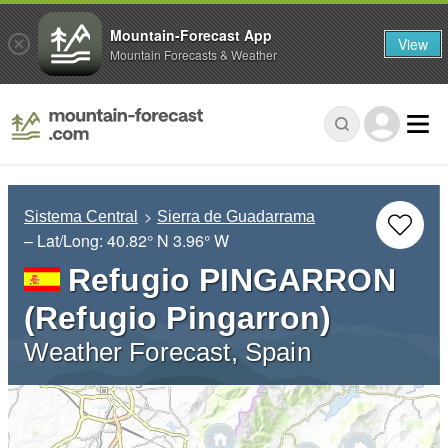
Mountain-Forecast App
View
Mountain Forecasts & Weather
Sistema Central
Sierra de Guadarrama
– Lat/Long:
40.82° N
3.96° W
Refugio PINGARRON
(Refugio Pingarron)
Weather Forecast, Spain