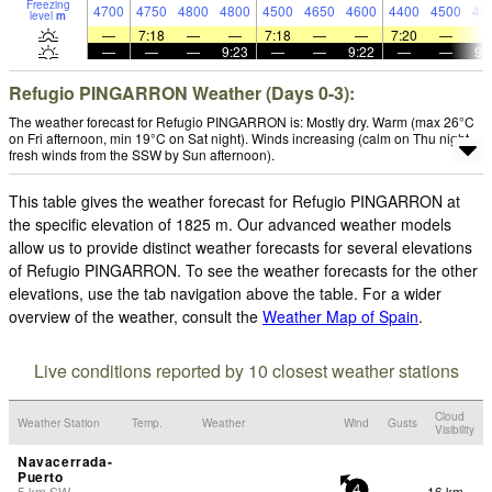
Freezing
4700
4750
4800
4800
4500
4650
4600
4400
4500
45
level
m
—
7:18
—
—
7:18
—
—
7:20
—
—
—
—
9:23
—
—
9:22
—
—
9:
Refugio PINGARRON Weather (Days 0-3):
The weather forecast for Refugio PINGARRON is: Mostly dry. Warm (max 26°C
on Fri afternoon, min 19°C on Sat night). Winds increasing (calm on Thu night,
fresh winds from the SSW by Sun afternoon).
This table gives the weather forecast for Refugio PINGARRON at
the specific elevation of 1825 m. Our advanced weather models
allow us to provide distinct weather forecasts for several elevations
of Refugio PINGARRON. To see the weather forecasts for the other
elevations, use the tab navigation above the table. For a wider
overview of the weather, consult the
Weather Map of Spain
.
Live conditions reported by 10 closest weather stations
Cloud
Weather Station
Temp.
Weather
Wind
Gusts
Visibility
Navacerrada-
Puerto
5
km
SW
16 km
-
4