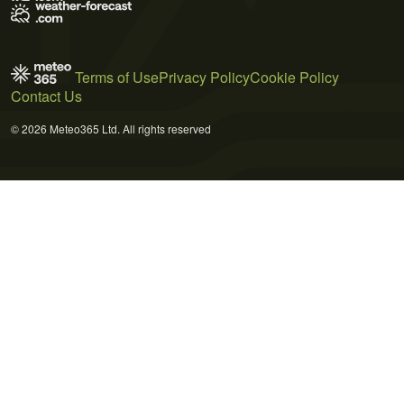
Terms of Use
Privacy Policy
Cookie Policy
Contact Us
© 2026 Meteo365 Ltd. All rights reserved