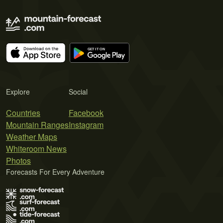
Explore
Social
Countries
Facebook
Mountain Ranges
Instagram
Weather Maps
Whiteroom News
Photos
Forecasts For Every Adventure