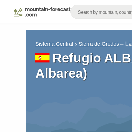
– La
Sistema Central
Sierra de Gredos
Refugio ALB
Albarea)