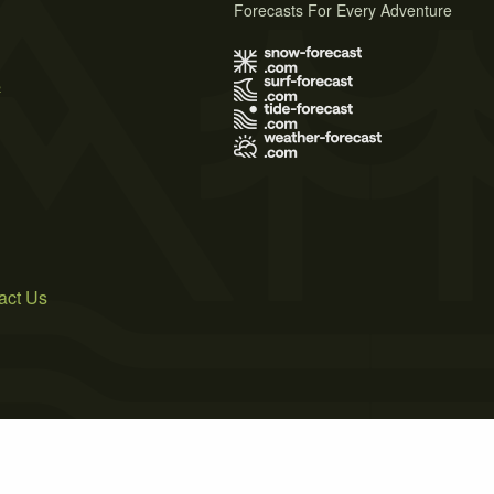
Forecasts For Every Adventure
s
act Us