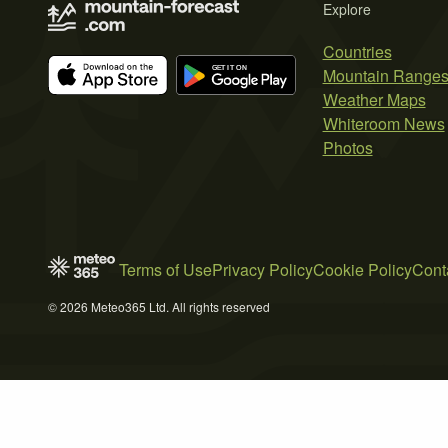
Explore
Countries
Mountain Range
Weather Maps
Whiteroom News
Photos
Terms of Use
Privacy Policy
Cookie Policy
Cont
© 2026 Meteo365 Ltd. All rights reserved