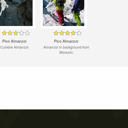
Pico Almanzor
Pico Almanzor
Cumbre Almanzor
Almanzor in background from
Morezón