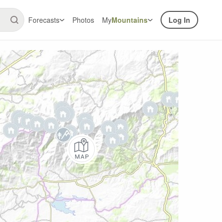
Forecasts
Photos
My
Mountains
Log In