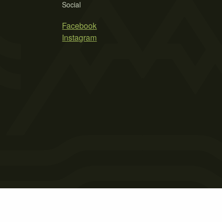
Social
Facebook
Instagram