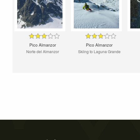
Pico Almanzor
Pico Almanzor
Norte del Almanzor
Skiing to Laguna Grande