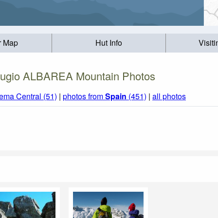
r Map
Hut Info
Visit
ugio ALBAREA Mountain Photos
tema Central (51)
|
photos from
Spain
(451)
|
all photos