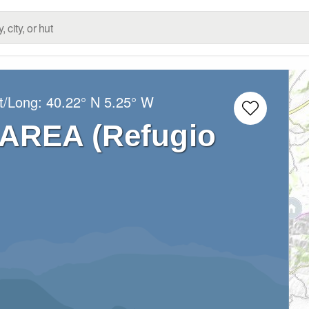
t/Long:
40.22° N
5.25° W
AREA (Refugio