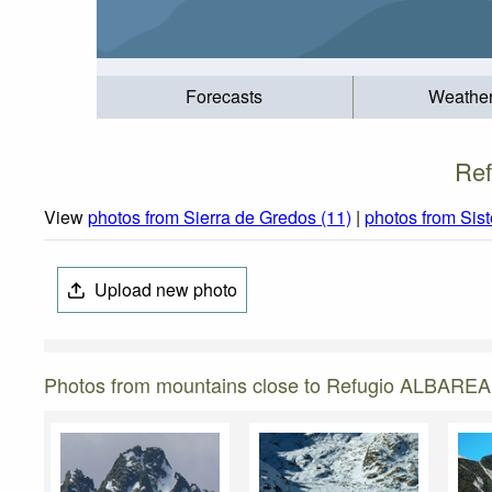
Forecasts
Weathe
Ref
View
photos from Sierra de Gredos (11)
|
photos from Sis
Upload new photo
Photos from mountains close to Refugio ALBAREA