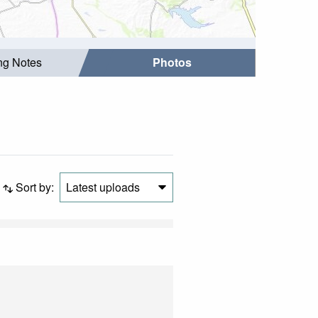
ing Notes
Photos
Sort by:
Latest uploads