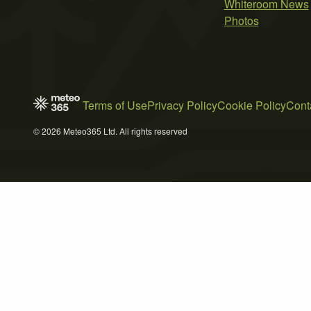
Whiteroom News
Photos
Terms of Use
Privacy Policy
Cookie Policy
Cont
© 2026 Meteo365 Ltd. All rights reserved