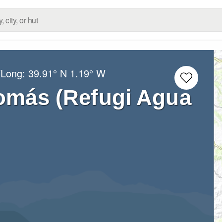
/Long:
39.91° N
1.19° W
omás (Refugi Agua