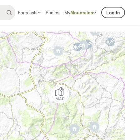
Forecasts
Photos
My
Mountains
Log In