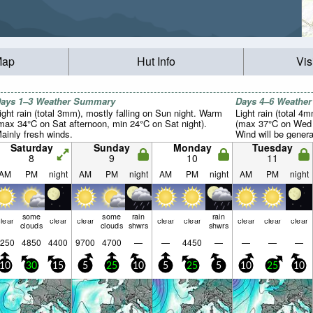
Map
Hut Info
Vis
ays 1–3 Weather Summary
Days 4–6 Weathe
ight rain (total 3mm), mostly falling on Sun night. Warm
Light rain (total 4
max 34°C on Sat afternoon, min 24°C on Sat night).
(max 37°C on Wed 
ainly fresh winds.
Wind will be general
Saturday
Sunday
Monday
Tuesday
8
9
10
11
AM
PM
night
AM
PM
night
AM
PM
night
AM
PM
night
some
some
rain
rain
lear
clear
clear
clear
clear
clear
clear
clear
clouds
clouds
shwrs
shwrs
250
4850
4400
9700
4700
—
—
4450
—
—
—
—
10
30
15
5
25
10
5
25
5
10
25
10