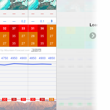
—
—
—
—
—
—
3
—
—
0.2
—
0.1
Loading...
32
37
33
31
36
29
27
35
27
28
35
27
27
35
27
28
35
27
4750
4950
4900
4850
4900
4850
30
36
30
30
36
28