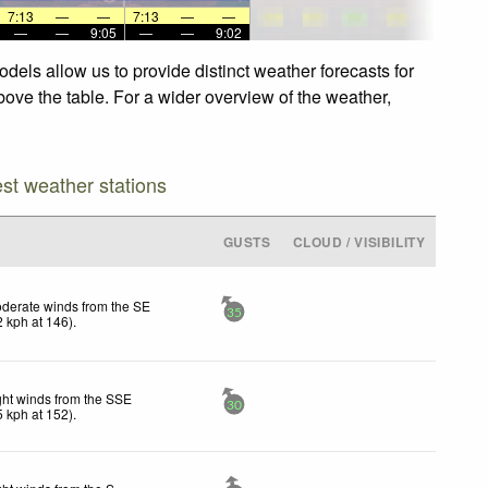
7:13
—
—
7:13
—
—
—
—
9:05
—
—
9:02
els allow us to provide distinct weather forecasts for
bove the table. For a wider overview of the weather,
est weather stations
GUSTS
CLOUD / VISIBILITY
derate winds from the SE
35
2
kph
at 146)
.
ght winds from the SSE
30
5
kph
at 152)
.