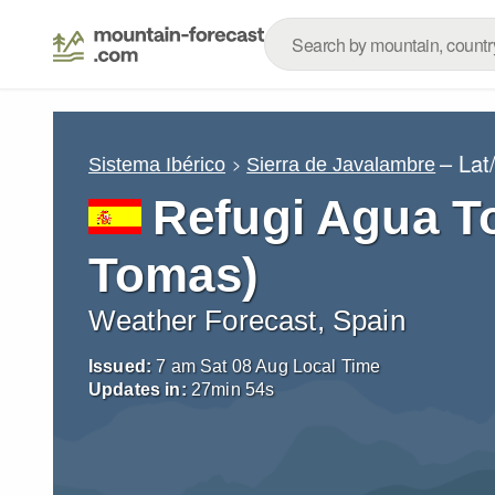
– Lat
Sistema Ibérico
Sierra de Javalambre
Refugi Agua T
Tomas)
Weather Forecast, Spain
Issued:
7 am Sat 08 Aug Local Time
Updates in:
27
min
54
s