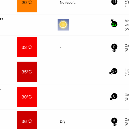
Li
20°C
No report.
11
(
1
rt
Mo
-
va
22
(
2
Ca
33°C
-
0
(
0
Li
35°C
-
17
(
1
-
Ca
30°C
-
0
(
0
Ca
36°C
Dry
5
(
5