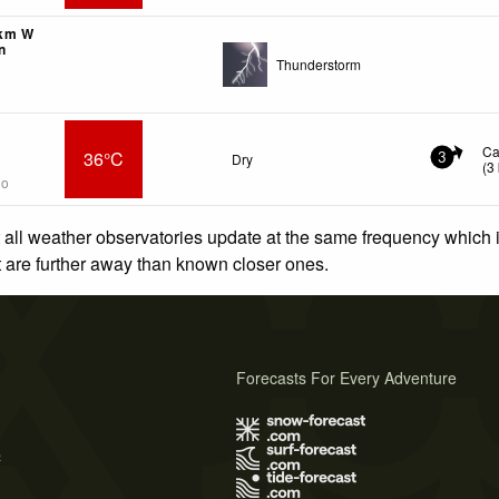
1km W
n
Thunderstorm
Ca
36°C
Dry
3
(
3
go
 all weather observatories update at the same frequency which
at are further away than known closer ones.
Forecasts For Every Adventure
s