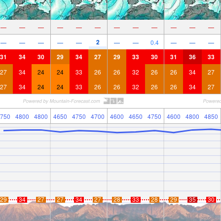
—
—
—
—
—
—
—
—
—
—
—
—
2
—
—
—
—
—
—
—
0.4
—
—
—
31
34
30
29
34
27
29
33
30
31
36
33
27
34
24
24
33
26
26
32
26
26
34
27
27
34
24
24
33
26
26
32
26
26
34
27
750
4800
4800
4650
4750
4700
4600
4650
4750
4600
4800
4850
29
34
27
27
34
27
28
33
28
29
35
30