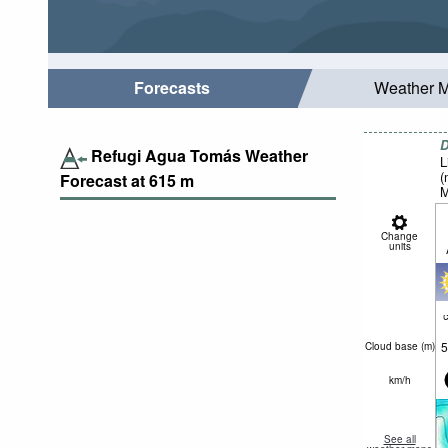
Forecasts
Weather 
D
Refugi Agua Tomás Weather
L
(
Forecast at
615
m
M
Change
units
c
5
Cloud base (
m
)
km/h
See all