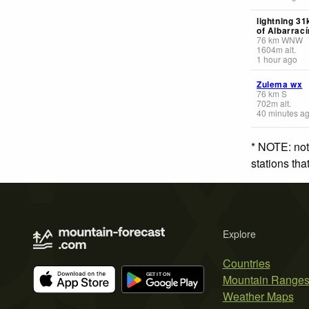
lightning 3
of Albarrací
76
km
WNW
1604
m
alt.
1 hour ago
Zulema wx
76
km
S
702
m
alt.
40 minutes a
* NOTE: not
stations th
Explore
Countries
Mountain Range
Weather Maps