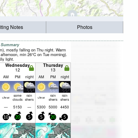
iting Notes
Photos
r Summary
mm), mostly falling on Thu night. Warm
afternoon, min 26°C on Tue morning).
ly light.
Wednesday
Thursday
12
13
AM
PM
night
AM
PM
night
some
rain
rain
rain
clear
clear
clouds
shwrs
shwrs
shwrs
—
5150
—
5300
5000
4450
10
20
5
5
20
5