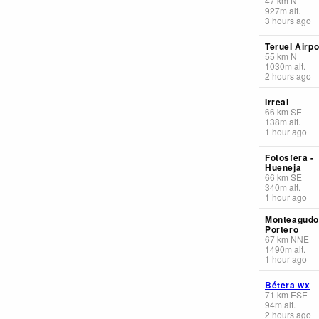
47
km
N
927
m
alt.
3 hours ago
Teruel Airpo
55
km
N
1030
m
alt.
2 hours ago
Irreal
66
km
SE
138
m
alt.
1 hour ago
Fotosfera -
Hueneja
66
km
SE
340
m
alt.
1 hour ago
Monteagudo
Portero
67
km
NNE
1490
m
alt.
1 hour ago
Bétera wx
71
km
ESE
94
m
alt.
2 hours ago