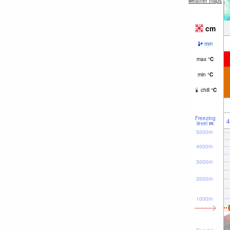
weather maps
cm
mm
max
°
C
min
°
C
chill
°
C
Freezing
4
level
m
5000m
4000m
3000m
2000m
1000m