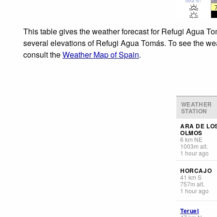
Sea lvl
This table gives the weather forecast for Refugi Agua To
several elevations of Refugi Agua Tomás. To see the weath
consult the
Weather Map of Spain
.
WEATHER
STATION
ARA DE LO
OLMOS
6
km
NE
1003
m
alt.
1 hour ago
HORCAJO
41
km
S
757
m
alt.
1 hour ago
Teruel