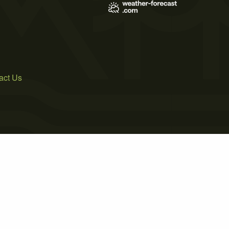
act Us