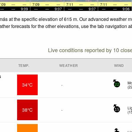
7:09
—
—
7:09
—
—
7:11
—
—
7:11
—
—
—
—
9:09
—
—
9:07
—
—
9:07
—
—
9:06
más at the specific elevation of 615 m. Our advanced weather mod
er forecasts for the other elevations, use the tab navigation a
Live conditions reported by 10 clos
TEMP.
WEATHER
WIND
S
Mo
34°C
-
22
(
2
Li
38°C
-
15
(
1