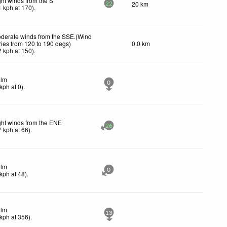
ght winds from the S
20 km
22
1
kph
at 170)
.
derate winds from the SSE.(Wind
ries from 120 to 190 degs)
0.0 km
2
kph
at 150)
.
lm
0
kph
at 0)
.
ght winds from the ENE
26
7
kph
at 66)
.
lm
0
kph
at 48)
.
lm
13
kph
at 356)
.