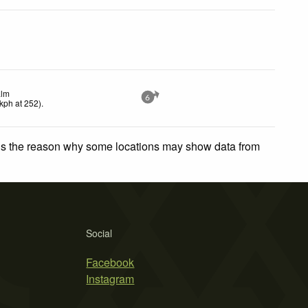
lm
6
kph
at 252)
.
 is the reason why some locations may show data from
Social
Facebook
Instagram